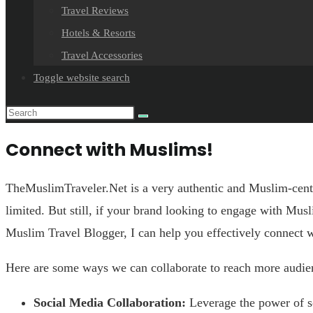
Travel Reviews
Hotels & Resorts
Travel Accessories
Toggle website search
Connect with Muslims!
TheMuslimTraveler.Net is a very authentic and Muslim-centri
limited. But still, if your brand looking to engage with Mus
Muslim Travel Blogger, I can help you effectively connect w
Here are some ways we can collaborate to reach more audie
Social Media Collaboration:
Leverage the power of so