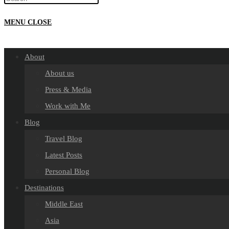
MENU
CLOSE
About
About us
Press & Media
Work with Me
Blog
Travel Blog
Latest Posts
Personal Blog
Destinations
Middle East
Asia