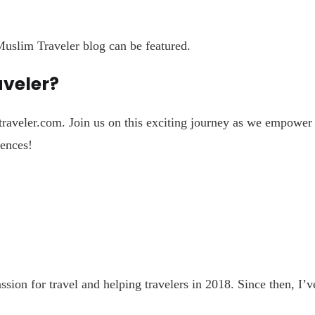
uslim Traveler blog can be featured.
aveler?
raveler.com
. Join us on this exciting journey as we empowe
iences!
n for travel and helping travelers in 2018. Since then, I’ve 