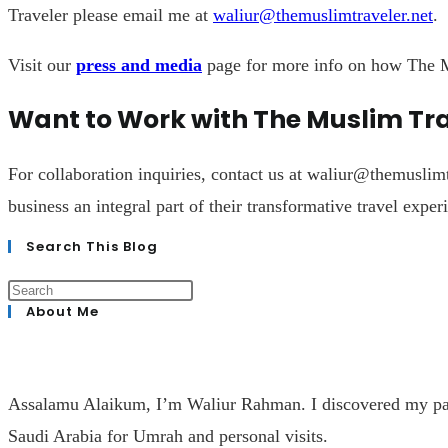
Traveler please email me at
waliur@themuslimtraveler.net
.
Visit our
press and media
page for more info on how The M
Want to Work with The Muslim Tr
For collaboration inquiries, contact us at
waliur@themuslimt
business an integral part of their transformative travel exper
Search This Blog
About Me
Assalamu Alaikum, I’m Waliur Rahman. I discovered my passio
Saudi Arabia for Umrah and personal visits.