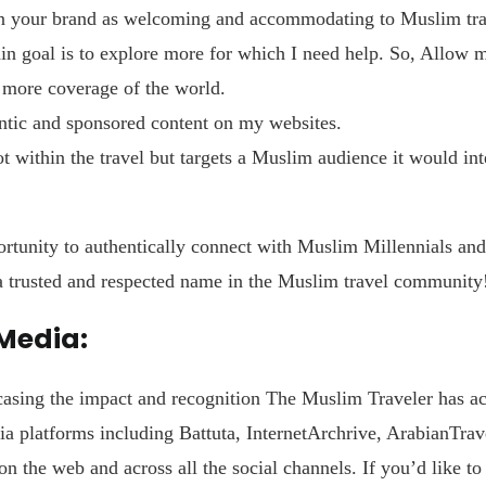
n your brand as welcoming and accommodating to Muslim trave
 goal is to explore more for which I need help. So, Allow m
d more coverage of the world.
tic and sponsored content on my websites.
ot within the travel but targets a Muslim audience it would int
rtunity to authentically connect with Muslim Millennials and
 a trusted and respected name in the Muslim travel community
 Media:
asing the impact and recognition The Muslim Traveler has ac
a platforms including Battuta, InternetArchrive, ArabianTrave
on the web and across all the social channels. If you’d like t