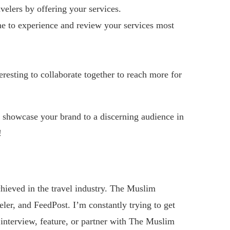
lers by offering your services.
e to experience and review your services most
eresting to collaborate together to reach more for
 showcase your brand to a discerning audience in
!
hieved in the travel industry. The Muslim
ler, and FeedPost. I’m constantly trying to get
o interview, feature, or partner with The Muslim