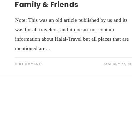
Family & Friends
Note: This was an old article published by us and its
was for all travelers, and it doesn't not contain
information about Halal-Travel but all places that are
mentioned are…
0 COMMENTS
JANUARY 22, 20