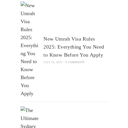
New Umrah Visa Rules
2025: Everything You Need
to Know Before You Apply
JULY 26, 2025
/
0 COMMENTS