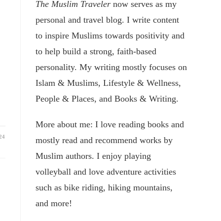
The Muslim Traveler
now serves as my
personal and travel blog. I write content
to inspire Muslims towards positivity and
to help build a strong, faith-based
personality. My writing mostly focuses on
Islam & Muslims, Lifestyle & Wellness,
People & Places, and Books & Writing.
More about me: I love reading books and
24
mostly read and recommend works by
Muslim authors. I enjoy playing
volleyball and love adventure activities
such as bike riding, hiking mountains,
and more!