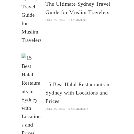
The Ultimate Sydney Travel
Guide for Muslim Travelers
JULY 26, 2025
/
1 COMMENT
15 Best Halal Restaurants in
Sydney with Locations and
Prices
JULY 26, 2025
/
0 COMMENTS