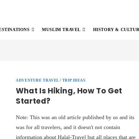
ESTINATIONS
MUSLIM TRAVEL
HISTORY & CULTU
ADVENTURE TRAVEL
/
TRIP IDEAS
What Is Hiking, How To Get
Started?
Note: This was an old article published by us and its
was for all travelers, and it doesn't not contain
information about Halal-Travel but all places that are