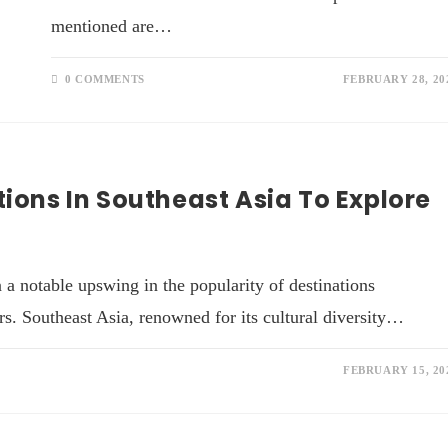
mentioned are…
0 COMMENTS
FEBRUARY 28, 20
tions In Southeast Asia To Explore
 a notable upswing in the popularity of destinations
s. Southeast Asia, renowned for its cultural diversity…
FEBRUARY 15, 20