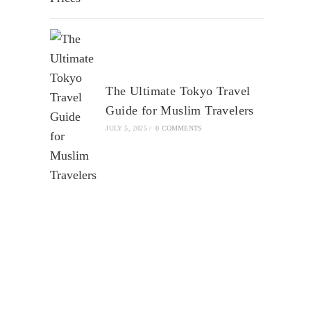
The Ultimate Tokyo Travel
Guide for Muslim Travelers
JULY 5, 2025
/
0 COMMENTS