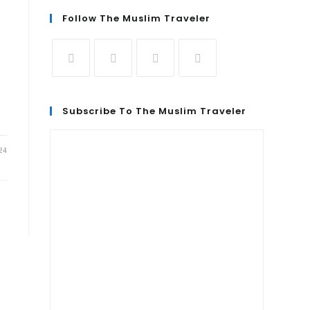
Follow The Muslim Traveler
Subscribe To The Muslim Traveler
24