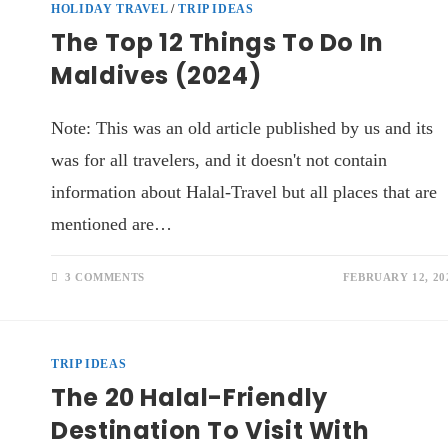
HOLIDAY TRAVEL
/
TRIP IDEAS
The Top 12 Things To Do In
Maldives (2024)
Note: This was an old article published by us and its
was for all travelers, and it doesn't not contain
information about Halal-Travel but all places that are
mentioned are…
3 COMMENTS
FEBRUARY 12, 20
TRIP IDEAS
The 20 Halal-Friendly
Destination To Visit With