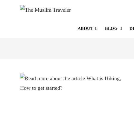
ABOUT
BLOG
D