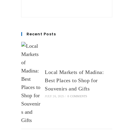
Recent Posts
Local Markets of Madina:
Best Places to Shop for
Souvenirs and Gifts
JULY 26, 2025
/
0 COMMENTS