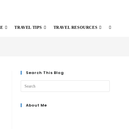
RE
TRAVEL TIPS
TRAVEL RESOURCES
Search This Blog
About Me