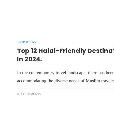
TRIP IDEAS
Top 12 Halal-Friendly Destina
In 2024.
In the contemporary travel landscape, there has been
accommodating the diverse needs of Muslim traveler
0 COMMENTS