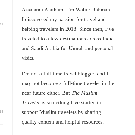
Assalamu Alaikum, I’m Waliur Rahman.
I discovered my passion for travel and
24
helping travelers in 2018. Since then, I’ve
traveled to a few destinations across India
and Saudi Arabia for Umrah and personal
visits.
I’m not a full-time travel blogger, and I
may not become a full-time traveler in the
near future either. But
The Muslim
Traveler
is something I’ve started to
support Muslim travelers by sharing
24
quality content and helpful resources.