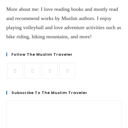
More about me: I love reading books and mostly read
and recommend works by Muslim authors. I enjoy
playing volleyball and love adventure activities such as
bike riding, hiking mountains, and more!
Follow The Muslim Traveler
Subscribe To The Muslim Traveler