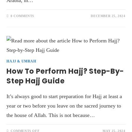
Arabia, in…
0 COMMENTS
DECEMBER 25, 2024
HAJJ & UMRAH
How To Perform Hajj? Step-By-
Step Hajj Guide
It’s always good to start preparation for Hajj at least a
year or two before you leave on the sacred journey to
the house of Allah. This is not because…
COMMENTS OFF
MAY 25, 2024