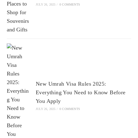
JULY 26, 2025
/
0 COMMENTS
New Umrah Visa Rules 2025:
Everything You Need to Know Before
You Apply
JULY 26, 2025
/
0 COMMENTS