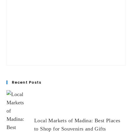
Recent Posts
Local Markets of Madina: Best Places
to Shop for Souvenirs and Gifts