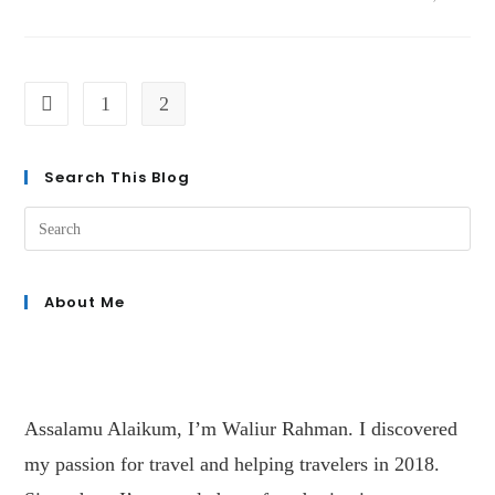
1
2
Search This Blog
About Me
Assalamu Alaikum, I’m Waliur Rahman. I discovered
my passion for travel and helping travelers in 2018.