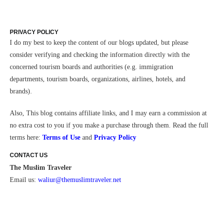
PRIVACY POLICY
I do my best to keep the content of our blogs updated, but please
consider verifying and checking the information directly with the
concerned tourism boards and authorities (e.g. immigration
departments, tourism boards, organizations, airlines, hotels, and
brands).
Also,
This blog contains affiliate links, and I may earn a commission at
no extra cost to you if you make a purchase through them.
Read the full
terms here:
Terms of Use
and
Privacy Policy
CONTACT US
The Muslim Traveler
Email us:
waliur@themuslimtraveler.ne
t