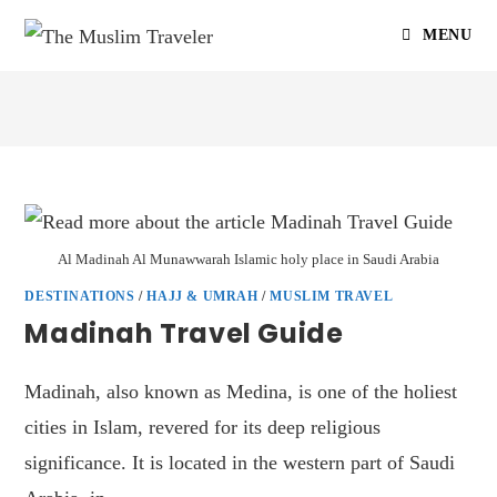
MENU
Al Madinah Al Munawwarah Islamic holy place in Saudi Arabia
DESTINATIONS
/
HAJJ & UMRAH
/
MUSLIM TRAVEL
Madinah Travel Guide
Madinah, also known as Medina, is one of the holiest
cities in Islam, revered for its deep religious
significance. It is located in the western part of Saudi