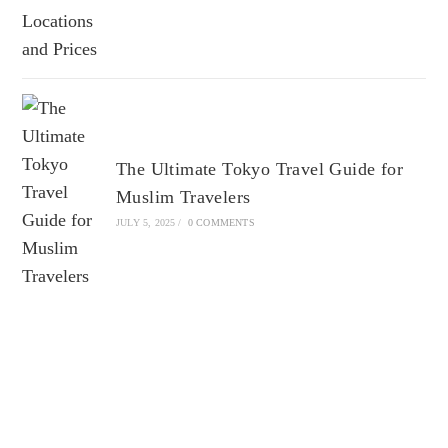
The Ultimate Tokyo Travel Guide for
Muslim Travelers
JULY 5, 2025
/
0 COMMENTS