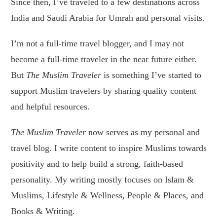
Since then, I’ve traveled to a few destinations across
India and Saudi Arabia for Umrah and personal visits.
I’m not a full-time travel blogger, and I may not
become a full-time traveler in the near future either.
But
The Muslim Traveler
is something I’ve started to
support Muslim travelers by sharing quality content
and helpful resources.
The Muslim Traveler
now serves as my personal and
travel blog. I write content to inspire Muslims towards
positivity and to help build a strong, faith-based
personality. My writing mostly focuses on Islam &
Muslims, Lifestyle & Wellness, People & Places, and
Books & Writing.