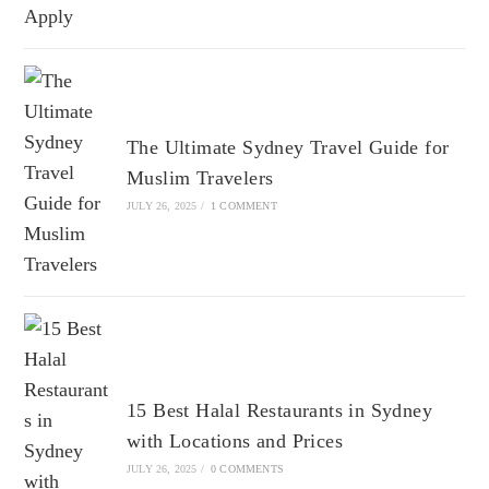
The Ultimate Sydney Travel Guide for
Muslim Travelers
JULY 26, 2025
/
1 COMMENT
15 Best Halal Restaurants in Sydney
with Locations and Prices
JULY 26, 2025
/
0 COMMENTS