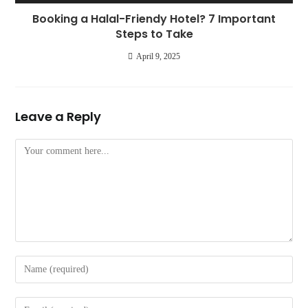
Booking a Halal-Friendy Hotel? 7 Important
Steps to Take
April 9, 2025
Leave a Reply