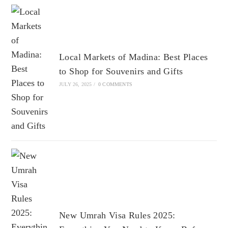
Local Markets of Madina: Best Places
to Shop for Souvenirs and Gifts
JULY 26, 2025
/
0 COMMENTS
New Umrah Visa Rules 2025: