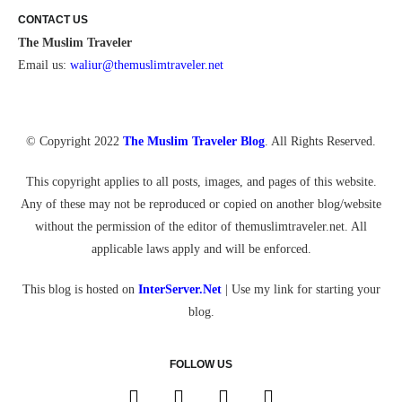
CONTACT US
The Muslim Traveler
Email us:
waliur@themuslimtraveler.ne
t
© Copyright 2022
The Muslim Traveler Blog
. All Rights Reserved.
This copyright applies to all posts, images, and pages of this website.
Any of these may not be reproduced or copied on another blog/website
without the permission of the editor of themuslimtraveler.net. All
applicable laws apply and will be enforced.
This blog is hosted on
InterServer.Net
| Use my link for starting your
blog.
FOLLOW US