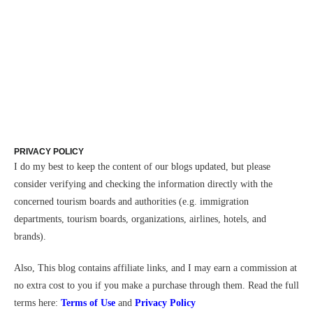
PRIVACY POLICY
I do my best to keep the content of our blogs updated, but please
consider verifying and checking the information directly with the
concerned tourism boards and authorities (e.g. immigration
departments, tourism boards, organizations, airlines, hotels, and
brands).
Also,
This blog contains affiliate links, and I may earn a commission at
no extra cost to you if you make a purchase through them.
Read the full
terms here:
Terms of Use
and
Privacy Policy