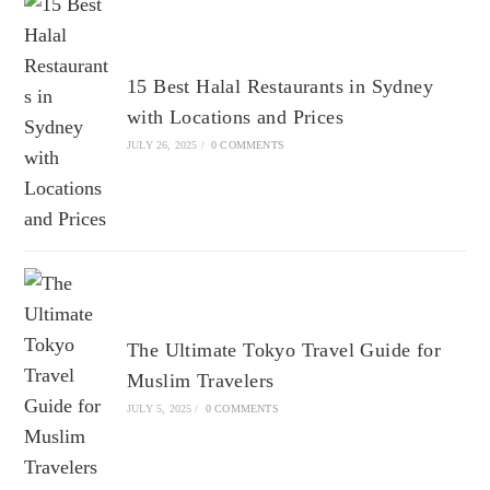
15 Best Halal Restaurants in Sydney
with Locations and Prices
JULY 26, 2025
/
0 COMMENTS
The Ultimate Tokyo Travel Guide for
Muslim Travelers
JULY 5, 2025
/
0 COMMENTS