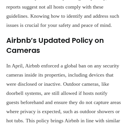
reports suggest not all hosts comply with these
guidelines. Knowing how to identify and address such
issues is crucial for your safety and peace of mind.
Airbnb’s Updated Policy on
Cameras
In April, Airbnb enforced a global ban on any security
cameras inside its properties, including devices that
were disclosed or inactive. Outdoor cameras, like
doorbell systems, are still allowed if hosts notify
guests beforehand and ensure they do not capture areas
where privacy is expected, such as outdoor showers or
hot tubs. This policy brings Airbnb in line with similar