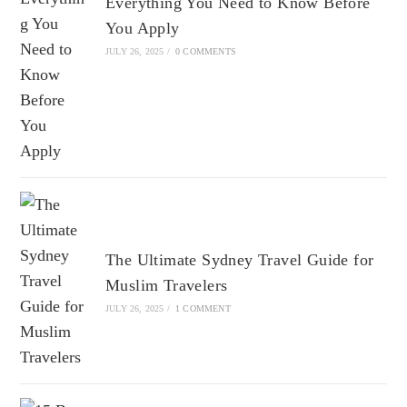
Everything You Need to Know Before
You Apply
JULY 26, 2025
/
0 COMMENTS
The Ultimate Sydney Travel Guide for
Muslim Travelers
JULY 26, 2025
/
1 COMMENT