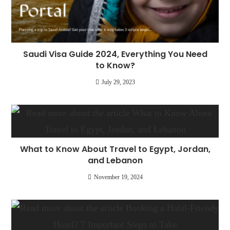
Saudi Visa Guide 2024, Everything You Need
to Know?
July 29, 2023
What to Know About Travel to Egypt, Jordan,
and Lebanon
November 19, 2024