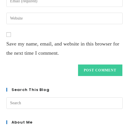
Save my name, email, and website in this browser for
the next time I comment.
Search This Blog
About Me