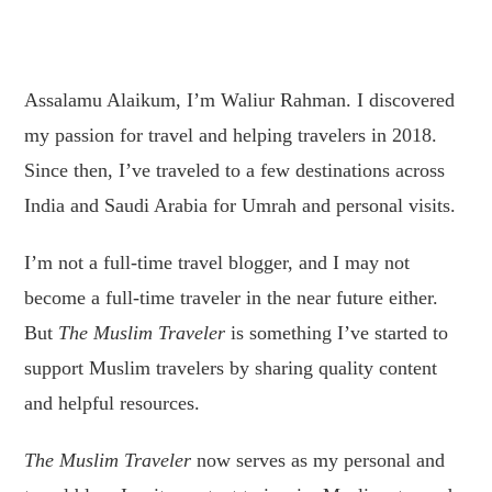
Assalamu Alaikum, I’m Waliur Rahman. I discovered
my passion for travel and helping travelers in 2018.
Since then, I’ve traveled to a few destinations across
India and Saudi Arabia for Umrah and personal visits.
I’m not a full-time travel blogger, and I may not
become a full-time traveler in the near future either.
But
The Muslim Traveler
is something I’ve started to
support Muslim travelers by sharing quality content
and helpful resources.
The Muslim Traveler
now serves as my personal and