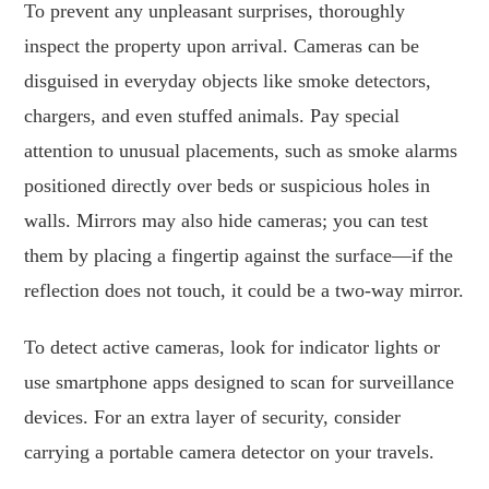
To prevent any unpleasant surprises, thoroughly
inspect the property upon arrival. Cameras can be
disguised in everyday objects like smoke detectors,
chargers, and even stuffed animals. Pay special
attention to unusual placements, such as smoke alarms
positioned directly over beds or suspicious holes in
walls. Mirrors may also hide cameras; you can test
them by placing a fingertip against the surface—if the
reflection does not touch, it could be a two-way mirror.
To detect active cameras, look for indicator lights or
use smartphone apps designed to scan for surveillance
devices. For an extra layer of security, consider
carrying a portable camera detector on your travels.