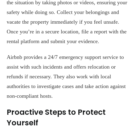
the situation by taking photos or videos, ensuring your
safety while doing so. Collect your belongings and
vacate the property immediately if you feel unsafe.
Once you’re in a secure location, file a report with the
rental platform and submit your evidence.
Airbnb provides a 24/7 emergency support service to
assist with such incidents and offers relocation or
refunds if necessary. They also work with local
authorities to investigate cases and take action against
non-compliant hosts.
Proactive Steps to Protect
Yourself