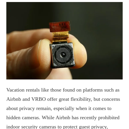
Vacation rentals like those found on platforms such as
Airbnb and VRBO offer great flexibility, but concerns
about privacy remain, especially when it comes to
hidden cameras. While Airbnb has recently prohibited
indoor security cameras to protect guest privacy,