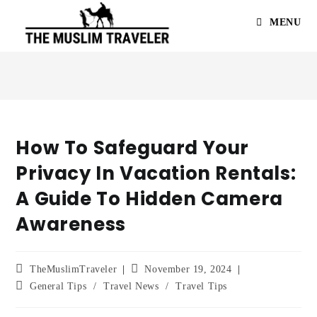
MENU
How To Safeguard Your
Privacy In Vacation Rentals:
A Guide To Hidden Camera
Awareness
TheMuslimTraveler
November 19, 2024
General Tips
/
Travel News
/
Travel Tips