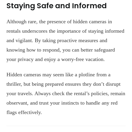
Staying Safe and Informed
Although rare, the presence of hidden cameras in
rentals underscores the importance of staying informed
and vigilant. By taking proactive measures and
knowing how to respond, you can better safeguard
your privacy and enjoy a worry-free vacation.
Hidden cameras may seem like a plotline from a
thriller, but being prepared ensures they don’t disrupt
your travels. Always check the rental’s policies, remain
observant, and trust your instincts to handle any red
flags effectively.