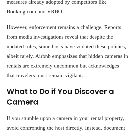
measures already adopted by competitors like
Booking.com and VRBO.
However, enforcement remains a challenge. Reports
from media investigations reveal that despite the
updated rules, some hosts have violated these policies,
albeit rarely. Airbnb emphasizes that hidden cameras in
rentals are extremely uncommon but acknowledges
that travelers must remain vigilant.
What to Do if You Discover a
Camera
If you stumble upon a camera in your rental property,
avoid confronting the host directly. Instead, document