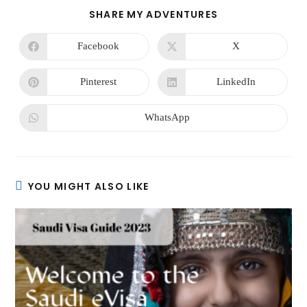
SHARE MY ADVENTURES
Facebook
X
Pinterest
LinkedIn
WhatsApp
YOU MIGHT ALSO LIKE