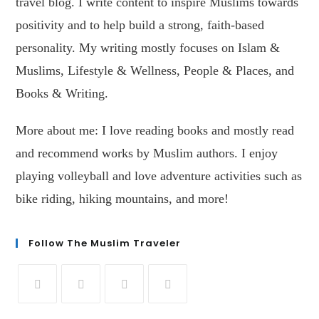
travel blog. I write content to inspire Muslims towards
positivity and to help build a strong, faith-based
personality. My writing mostly focuses on Islam &
Muslims, Lifestyle & Wellness, People & Places, and
Books & Writing.
More about me: I love reading books and mostly read
and recommend works by Muslim authors. I enjoy
playing volleyball and love adventure activities such as
bike riding, hiking mountains, and more!
Follow The Muslim Traveler