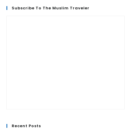
Subscribe To The Muslim Traveler
Recent Posts