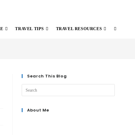
RE
TRAVEL TIPS
TRAVEL RESOURCES
Search This Blog
About Me