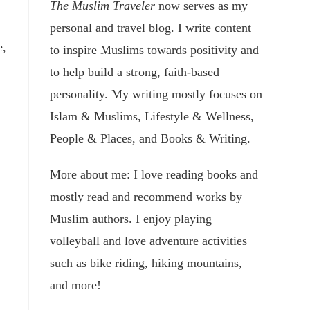
The Muslim Traveler
now serves as my
personal and travel blog. I write content
e,
to inspire Muslims towards positivity and
to help build a strong, faith-based
personality. My writing mostly focuses on
Islam & Muslims, Lifestyle & Wellness,
People & Places, and Books & Writing.
More about me: I love reading books and
mostly read and recommend works by
Muslim authors. I enjoy playing
volleyball and love adventure activities
such as bike riding, hiking mountains,
and more!