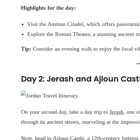
Highlights for the day:
Visit the Amman Citadel, which offers panoramic 
Explore the Roman Theater, a stunning ancient 
Tip:
Consider an evening walk to enjoy the local vi
Day 2: Jerash and Ajloun Cast
On your second day, take a day trip to
Jerash
, one o
through its ancient streets, marveling at the impress
Next, head to Ajloun Castle, a 12th-century fortress 