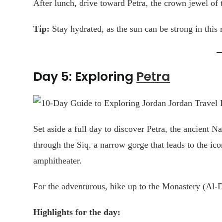
After lunch, drive toward Petra, the crown jewel of 
Tip:
Stay hydrated, as the sun can be strong in this 
Day 5: Exploring
Petra
Set aside a full day to discover Petra, the ancient Na
through the Siq, a narrow gorge that leads to the ic
amphitheater.
For the adventurous, hike up to the Monastery (Al-De
Highlights for the day: