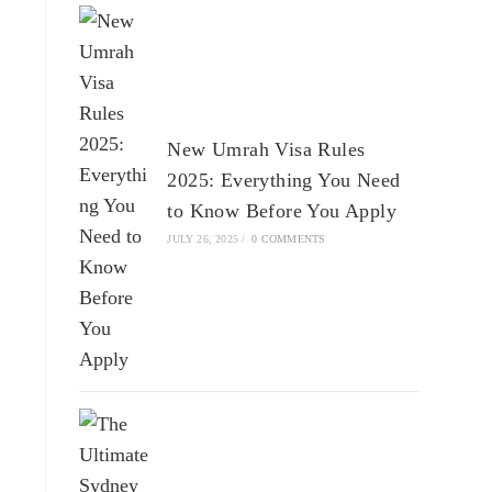
New Umrah Visa Rules
2025: Everything You Need
to Know Before You Apply
JULY 26, 2025
/
0 COMMENTS