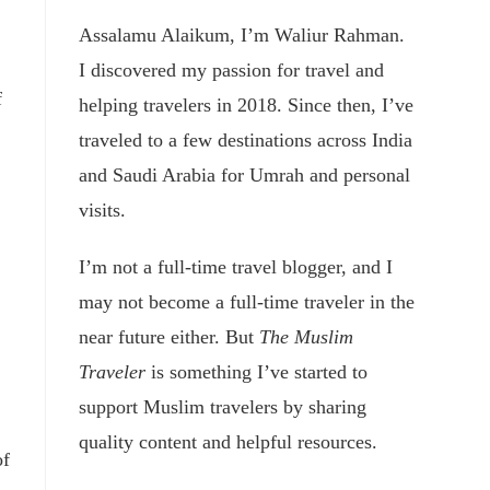
Assalamu Alaikum, I’m Waliur Rahman.
I discovered my passion for travel and
f
helping travelers in 2018. Since then, I’ve
traveled to a few destinations across India
and Saudi Arabia for Umrah and personal
visits.
I’m not a full-time travel blogger, and I
may not become a full-time traveler in the
near future either. But
The Muslim
Traveler
is something I’ve started to
support Muslim travelers by sharing
quality content and helpful resources.
of