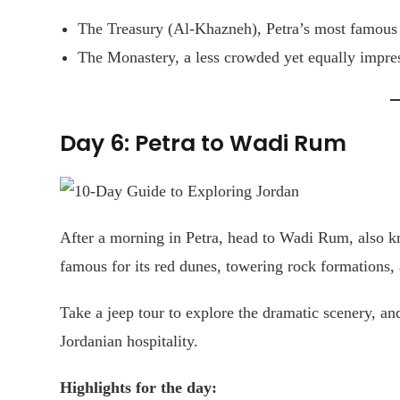
The Treasury (Al-Khazneh), Petra’s most famous
The Monastery, a less crowded yet equally impres
Day 6: Petra to Wadi Rum
After a morning in Petra, head to Wadi Rum, also k
famous for its red dunes, towering rock formations, a
Take a jeep tour to explore the dramatic scenery, an
Jordanian hospitality.
Highlights for the day: