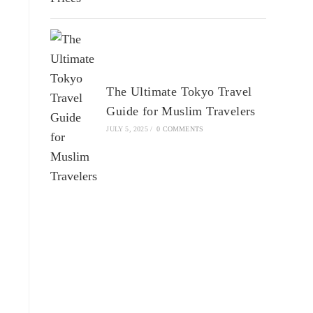
The Ultimate Tokyo Travel
Guide for Muslim Travelers
JULY 5, 2025
/
0 COMMENTS