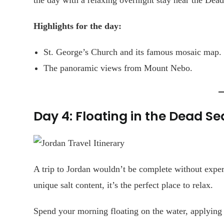
Highlights for the day:
St. George’s Church and its famous mosaic map.
The panoramic views from Mount Nebo.
Day 4: Floating in the Dead Se
A trip to Jordan wouldn’t be complete without expe
unique salt content, it’s the perfect place to relax.
Spend your morning floating on the water, applying