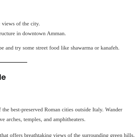
views of the city.
structure in downtown Amman.
be and try some street food like shawarma or kanafeh.
le
f the best-preserved Roman cities outside Italy. Wander
ive arches, temples, and amphitheaters.
that offers breathtaking views of the surrounding green hills.