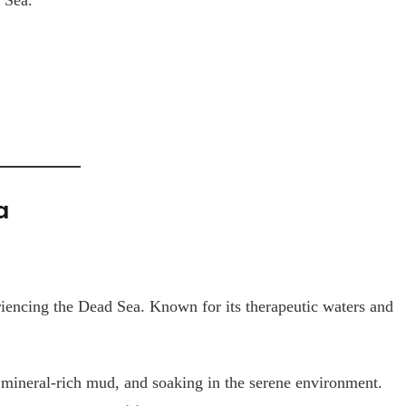
a
riencing the Dead Sea. Known for its therapeutic waters and
 mineral-rich mud, and soaking in the serene environment.