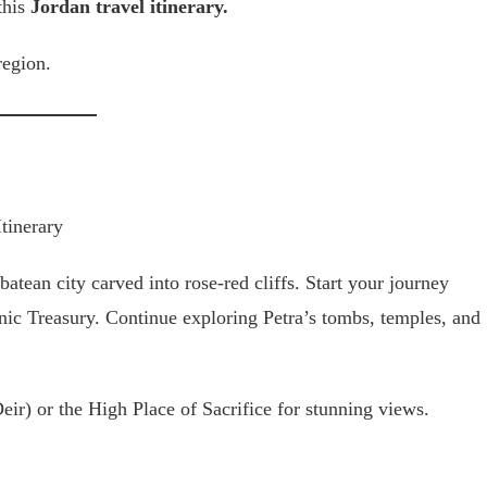
this
Jordan travel itinerary.
region.
batean city carved into rose-red cliffs. Start your journey
onic Treasury. Continue exploring Petra’s tombs, temples, and
ir) or the High Place of Sacrifice for stunning views.