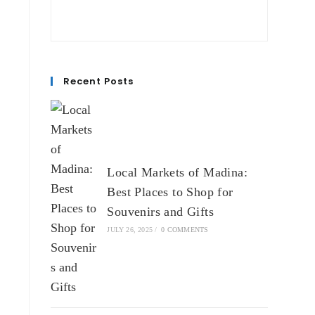
Recent Posts
Local Markets of Madina:
Best Places to Shop for
Souvenirs and Gifts
JULY 26, 2025
/
0 COMMENTS