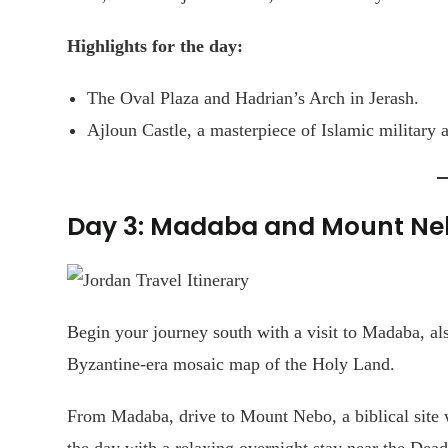
Highlights for the day:
The Oval Plaza and Hadrian’s Arch in Jerash.
Ajloun Castle, a masterpiece of Islamic military a
Day 3: Madaba and Mount Ne
Begin your journey south with a visit to Madaba, al
Byzantine-era mosaic map of the Holy Land.
From Madaba, drive to Mount Nebo, a biblical site 
the day with a relaxing overnight stay near the Dead