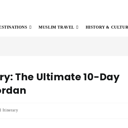
ESTINATIONS
MUSLIM TRAVEL
HISTORY & CULTU
ary: The Ultimate 10-Day
ordan
l Itinerary