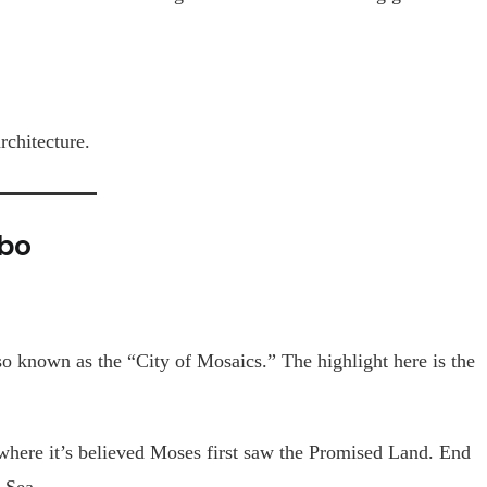
rchitecture.
bo
so known as the “City of Mosaics.” The highlight here is the
where it’s believed Moses first saw the Promised Land. End
 Sea.