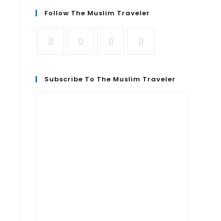
Follow The Muslim Traveler
Subscribe To The Muslim Traveler