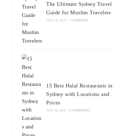
The Ultimate Sydney Travel
Guide for Muslim Travelers
JULY 26, 2025
/
1 COMMENT
15 Best Halal Restaurants in
Sydney with Locations and
Prices
JULY 26, 2025
/
0 COMMENTS