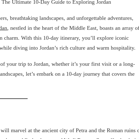
ders, breathtaking landscapes, and unforgettable adventures,
dan
, nestled in the heart of the Middle East, boasts an array o
 charm. With this 10-day itinerary, you’ll explore iconic
ile diving into Jordan’s rich culture and warm hospitality.
 your trip to Jordan, whether it’s your first visit or a long-
 landscapes, let’s embark on a 10-day journey that covers the
will marvel at the ancient city of Petra and the Roman ruins 