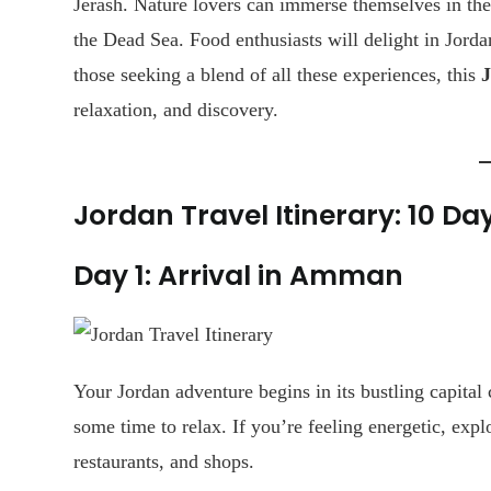
Jerash. Nature lovers can immerse themselves in the
the Dead Sea. Food enthusiasts will delight in Jorda
those seeking a blend of all these experiences, this
J
relaxation, and discovery.
Jordan Travel Itinerary: 10 Da
Day 1: Arrival in Amman
Your Jordan adventure begins in its bustling capital 
some time to relax. If you’re feeling energetic, expl
restaurants, and shops.