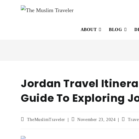
ABOUT
BLOG
D
Jordan Travel Itiner
Guide To Exploring J
TheMuslimTraveler
November 23, 2024
Trave