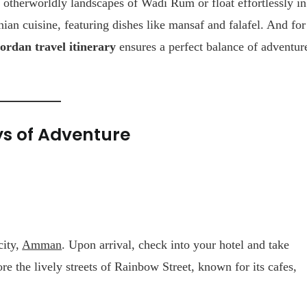
 otherworldly landscapes of Wadi Rum or float effortlessly in
nian cuisine, featuring dishes like mansaf and falafel. And for
ordan travel itinerary
ensures a perfect balance of adventur
ys of Adventure
city,
Amman
. Upon arrival, check into your hotel and take
ore the lively streets of Rainbow Street, known for its cafes,