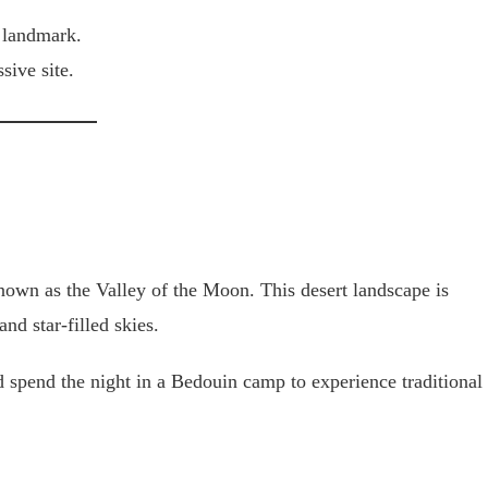
 landmark.
sive site.
nown as the Valley of the Moon. This desert landscape is
nd star-filled skies.
d spend the night in a Bedouin camp to experience traditional