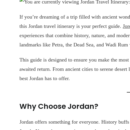
If you’re dreaming of a trip filled with ancient won
this Jordan travel itinerary is your perfect guide.
Jor
experiences that combine history, nature, and modern
landmarks like Petra, the Dead Sea, and Wadi Rum wh
This guide is designed to ensure you make the most of
awaited return. From ancient cities to serene desert
best Jordan has to offer.
Why Choose Jordan?
Jordan offers something for everyone. History buffs 