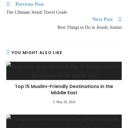
Previous Post
The Ultimate Jerash Travel Guide
Next Post
Best Things to Do in Jerash, Jordan
YOU MIGHT ALSO LIKE
Top 15 Muslim-Friendly Destinations in the
Middle East
May 29, 2024