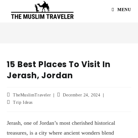
MENU
15 Best Places To Visit In
Jerash, Jordan
TheMuslimTraveler
December 24, 2024
Trip Ideas
Jerash, one of Jordan’s most cherished historical
treasures, is a city where ancient wonders blend