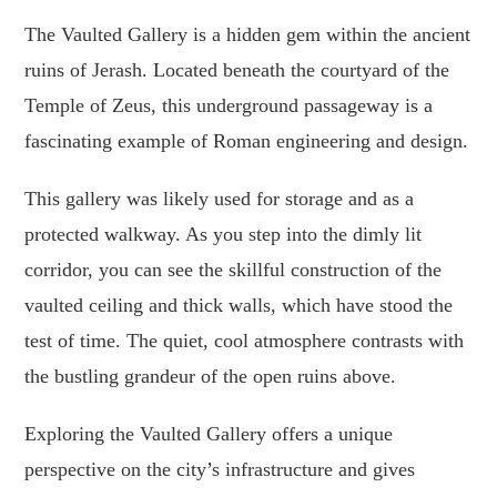
The Vaulted Gallery is a hidden gem within the ancient
ruins of Jerash. Located beneath the courtyard of the
Temple of Zeus, this underground passageway is a
fascinating example of Roman engineering and design.
This gallery was likely used for storage and as a
protected walkway. As you step into the dimly lit
corridor, you can see the skillful construction of the
vaulted ceiling and thick walls, which have stood the
test of time. The quiet, cool atmosphere contrasts with
the bustling grandeur of the open ruins above.
Exploring the Vaulted Gallery offers a unique
perspective on the city’s infrastructure and gives