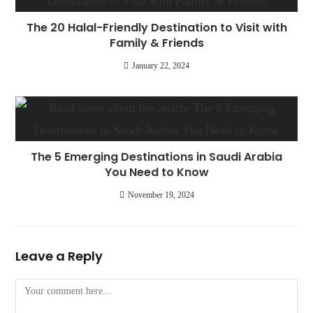
The 20 Halal-Friendly Destination to Visit with
Family & Friends
January 22, 2024
The 5 Emerging Destinations in Saudi Arabia
You Need to Know
November 19, 2024
Leave a Reply