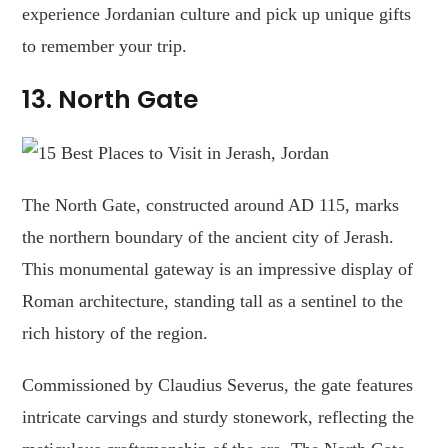
experience Jordanian culture and pick up unique gifts
to remember your trip.
13.
North Gate
The North Gate, constructed around AD 115, marks
the northern boundary of the ancient city of Jerash.
This monumental gateway is an impressive display of
Roman architecture, standing tall as a sentinel to the
rich history of the region.
Commissioned by Claudius Severus, the gate features
intricate carvings and sturdy stonework, reflecting the