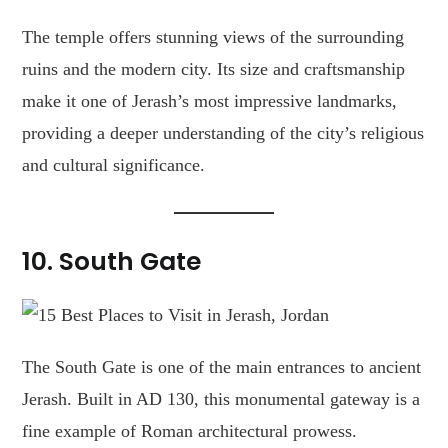
The temple offers stunning views of the surrounding
ruins and the modern city. Its size and craftsmanship
make it one of Jerash’s most impressive landmarks,
providing a deeper understanding of the city’s religious
and cultural significance.
10.
South Gate
The South Gate is one of the main entrances to ancient
Jerash. Built in AD 130, this monumental gateway is a
fine example of Roman architectural prowess.