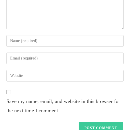
Save my name, email, and website in this browser for
the next time I comment.