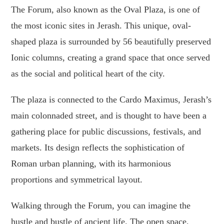
The Forum, also known as the Oval Plaza, is one of
the most iconic sites in Jerash. This unique, oval-
shaped plaza is surrounded by 56 beautifully preserved
Ionic columns, creating a grand space that once served
as the social and political heart of the city.
The plaza is connected to the Cardo Maximus, Jerash’s
main colonnaded street, and is thought to have been a
gathering place for public discussions, festivals, and
markets. Its design reflects the sophistication of
Roman urban planning, with its harmonious
proportions and symmetrical layout.
Walking through the Forum, you can imagine the
hustle and bustle of ancient life. The open space,