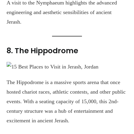
A visit to the Nymphaeum highlights the advanced
engineering and aesthetic sensibilities of ancient
Jerash.
8.
The Hippodrome
The Hippodrome is a massive sports arena that once
hosted chariot races, athletic contests, and other public
events. With a seating capacity of 15,000, this 2nd-
century structure was a hub of entertainment and
excitement in ancient Jerash.