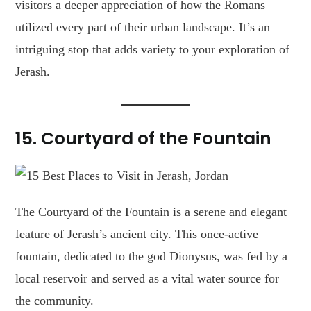
visitors a deeper appreciation of how the Romans
utilized every part of their urban landscape. It’s an
intriguing stop that adds variety to your exploration of
Jerash.
15.
Courtyard of the Fountain
The Courtyard of the Fountain is a serene and elegant
feature of Jerash’s ancient city. This once-active
fountain, dedicated to the god Dionysus, was fed by a
local reservoir and served as a vital water source for
the community.