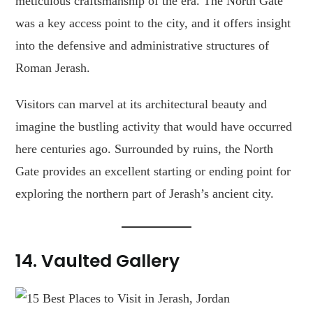
meticulous craftsmanship of the era. The North Gate
was a key access point to the city, and it offers insight
into the defensive and administrative structures of
Roman Jerash.
Visitors can marvel at its architectural beauty and
imagine the bustling activity that would have occurred
here centuries ago. Surrounded by ruins, the North
Gate provides an excellent starting or ending point for
exploring the northern part of Jerash’s ancient city.
14.
Vaulted Gallery