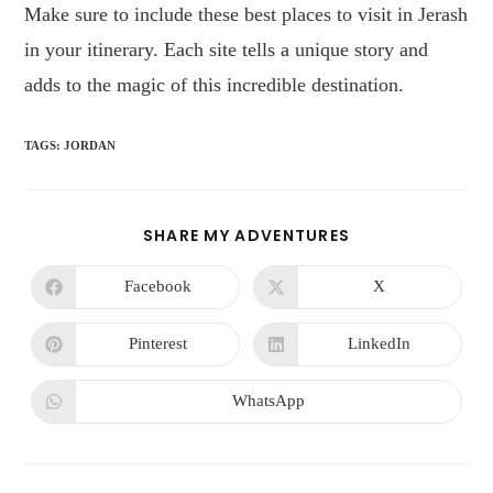
Make sure to include these best places to visit in Jerash
in your itinerary. Each site tells a unique story and
adds to the magic of this incredible destination.
TAGS
:
JORDAN
SHARE MY ADVENTURES
Facebook
X
Pinterest
LinkedIn
WhatsApp