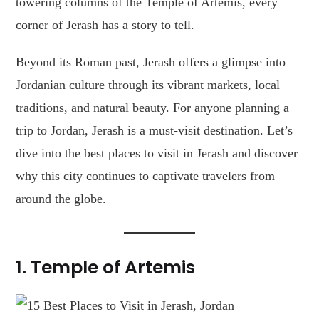
towering columns of the Temple of Artemis, every
corner of Jerash has a story to tell.
Beyond its Roman past, Jerash offers a glimpse into
Jordanian culture through its vibrant markets, local
traditions, and natural beauty. For anyone planning a
trip to Jordan, Jerash is a must-visit destination. Let’s
dive into the best places to visit in Jerash and discover
why this city continues to captivate travelers from
around the globe.
1.
Temple of Artemis