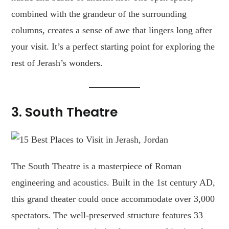
combined with the grandeur of the surrounding
columns, creates a sense of awe that lingers long after
your visit. It’s a perfect starting point for exploring the
rest of Jerash’s wonders.
3.
South Theatre
The South Theatre is a masterpiece of Roman
engineering and acoustics. Built in the 1st century AD,
this grand theater could once accommodate over 3,000
spectators. The well-preserved structure features 33