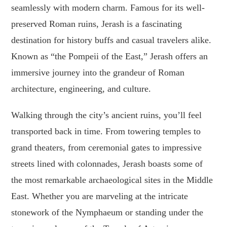
seamlessly with modern charm. Famous for its well-
preserved Roman ruins, Jerash is a fascinating
destination for history buffs and casual travelers alike.
Known as “the Pompeii of the East,” Jerash offers an
immersive journey into the grandeur of Roman
architecture, engineering, and culture.
Walking through the city’s ancient ruins, you’ll feel
transported back in time. From towering temples to
grand theaters, from ceremonial gates to impressive
streets lined with colonnades, Jerash boasts some of
the most remarkable archaeological sites in the Middle
East. Whether you are marveling at the intricate
stonework of the Nymphaeum or standing under the