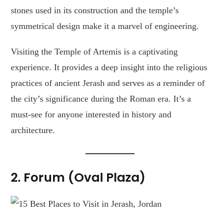
stones used in its construction and the temple’s
symmetrical design make it a marvel of engineering.
Visiting the Temple of Artemis is a captivating
experience. It provides a deep insight into the religious
practices of ancient Jerash and serves as a reminder of
the city’s significance during the Roman era. It’s a
must-see for anyone interested in history and
architecture.
2.
Forum (Oval Plaza)