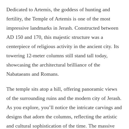
Dedicated to Artemis, the goddess of hunting and
fertility, the Temple of Artemis is one of the most
impressive landmarks in Jerash. Constructed between
AD 150 and 170, this majestic structure was a
centerpiece of religious activity in the ancient city. Its
towering 12-meter columns still stand tall today,
showcasing the architectural brilliance of the
Nabataeans and Romans.
The temple sits atop a hill, offering panoramic views
of the surrounding ruins and the modern city of Jerash.
As you explore, you’ll notice the intricate carvings and
designs that adorn the columns, reflecting the artistic
and cultural sophistication of the time. The massive