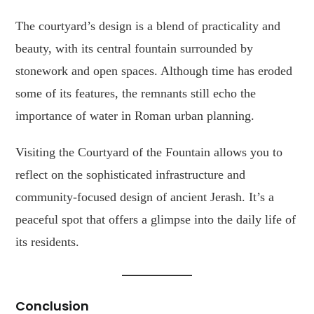
The courtyard’s design is a blend of practicality and
beauty, with its central fountain surrounded by
stonework and open spaces. Although time has eroded
some of its features, the remnants still echo the
importance of water in Roman urban planning.
Visiting the Courtyard of the Fountain allows you to
reflect on the sophisticated infrastructure and
community-focused design of ancient Jerash. It’s a
peaceful spot that offers a glimpse into the daily life of
its residents.
Conclusion