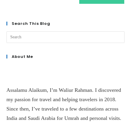
Search This Blog
About Me
Assalamu Alaikum, I’m Waliur Rahman. I discovered
my passion for travel and helping travelers in 2018.
Since then, I’ve traveled to a few destinations across
India and Saudi Arabia for Umrah and personal visits.