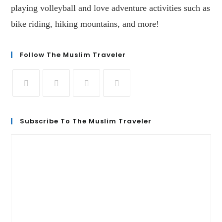
playing volleyball and love adventure activities such as
bike riding, hiking mountains, and more!
Follow The Muslim Traveler
Subscribe To The Muslim Traveler