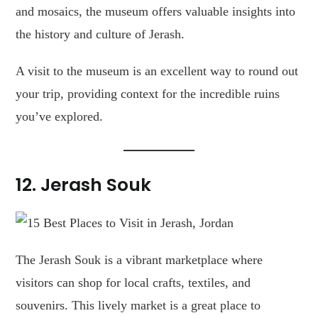
and mosaics, the museum offers valuable insights into
the history and culture of Jerash.
A visit to the museum is an excellent way to round out
your trip, providing context for the incredible ruins
you’ve explored.
12.
Jerash Souk
The Jerash Souk is a vibrant marketplace where
visitors can shop for local crafts, textiles, and
souvenirs. This lively market is a great place to