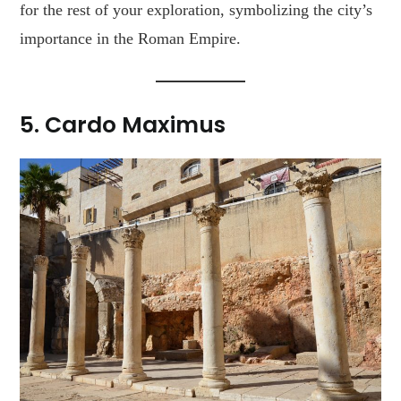
for the rest of your exploration, symbolizing the city’s
importance in the Roman Empire.
5.
Cardo Maximus