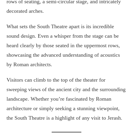
rows of seating, a semi-circular stage, and intricately
decorated arches.
What sets the South Theatre apart is its incredible
sound design. Even a whisper from the stage can be
heard clearly by those seated in the uppermost rows,
showcasing the advanced understanding of acoustics
by Roman architects.
Visitors can climb to the top of the theater for
sweeping views of the ancient city and the surrounding
landscape. Whether you’re fascinated by Roman
architecture or simply seeking a stunning viewpoint,
the South Theatre is a highlight of any visit to Jerash.