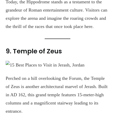
Today, the Hippodrome stands as a testament to the
grandeur of Roman entertainment culture. Visitors can
explore the arena and imagine the roaring crowds and
the thrill of the races that once took place here.
9.
Temple of Zeus
Perched on a hill overlooking the Forum, the Temple
of Zeus is another architectural marvel of Jerash. Built
in AD 162, this grand temple features 15-meter-high
columns and a magnificent stairway leading to its
entrance.