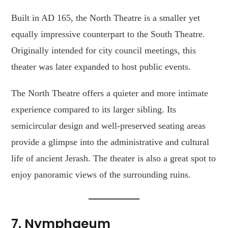
Built in AD 165, the North Theatre is a smaller yet
equally impressive counterpart to the South Theatre.
Originally intended for city council meetings, this
theater was later expanded to host public events.
The North Theatre offers a quieter and more intimate
experience compared to its larger sibling. Its
semicircular design and well-preserved seating areas
provide a glimpse into the administrative and cultural
life of ancient Jerash. The theater is also a great spot to
enjoy panoramic views of the surrounding ruins.
7.
Nymphaeum