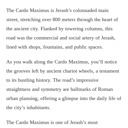
The Cardo Maximus is Jerash’s colonnaded main
street, stretching over 800 meters through the heart of
the ancient city. Flanked by towering columns, this
road was the commercial and social artery of Jerash,
lined with shops, fountains, and public spaces.
As you walk along the Cardo Maximus, you’ll notice
the grooves left by ancient chariot wheels, a testament
to its bustling history. The road’s impressive
straightness and symmetry are hallmarks of Roman
urban planning, offering a glimpse into the daily life of
the city’s inhabitants.
The Cardo Maximus is one of Jerash’s most