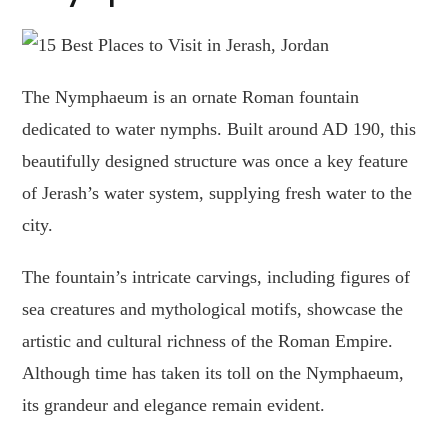
The Nymphaeum is an ornate Roman fountain
dedicated to water nymphs. Built around AD 190, this
beautifully designed structure was once a key feature
of Jerash’s water system, supplying fresh water to the
city.
The fountain’s intricate carvings, including figures of
sea creatures and mythological motifs, showcase the
artistic and cultural richness of the Roman Empire.
Although time has taken its toll on the Nymphaeum,
its grandeur and elegance remain evident.