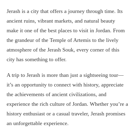
Jerash is a city that offers a journey through time. Its
ancient ruins, vibrant markets, and natural beauty
make it one of the best places to visit in Jordan. From
the grandeur of the Temple of Artemis to the lively
atmosphere of the Jerash Souk, every corner of this
city has something to offer.
A trip to Jerash is more than just a sightseeing tour—
it’s an opportunity to connect with history, appreciate
the achievements of ancient civilizations, and
experience the rich culture of Jordan. Whether you’re a
history enthusiast or a casual traveler, Jerash promises
an unforgettable experience.