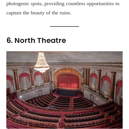
photogenic spots, providing countless opportunities to
capture the beauty of the ruins.
6.
North Theatre