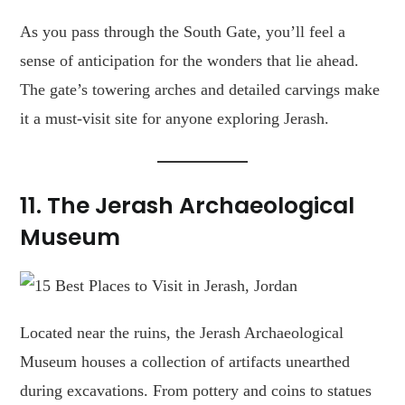
As you pass through the South Gate, you’ll feel a
sense of anticipation for the wonders that lie ahead.
The gate’s towering arches and detailed carvings make
it a must-visit site for anyone exploring Jerash.
11.
The Jerash Archaeological
Museum
Located near the ruins, the Jerash Archaeological
Museum houses a collection of artifacts unearthed
during excavations. From pottery and coins to statues