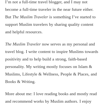
I’m not a full-time travel blogger, and I may not
become a full-time traveler in the near future either.
But
The Muslim Traveler
is something I’ve started to
support Muslim travelers by sharing quality content
and helpful resources.
The Muslim Traveler
now serves as my personal and
travel blog. I write content to inspire Muslims towards
positivity and to help build a strong, faith-based
personality. My writing mostly focuses on Islam &
Muslims, Lifestyle & Wellness, People & Places, and
Books & Writing.
More about me: I love reading books and mostly read
and recommend works by Muslim authors. I enjoy