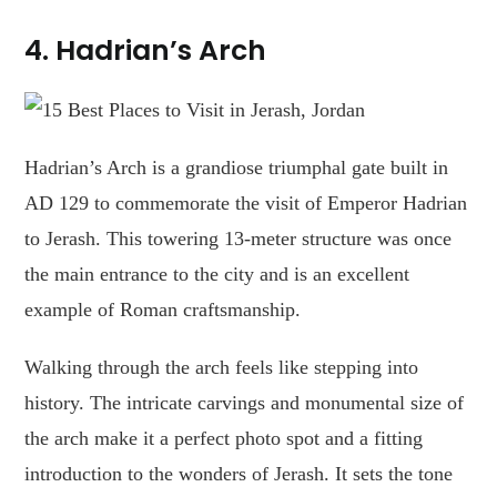
4.
Hadrian’s Arch
Hadrian’s Arch is a grandiose triumphal gate built in
AD 129 to commemorate the visit of Emperor Hadrian
to Jerash. This towering 13-meter structure was once
the main entrance to the city and is an excellent
example of Roman craftsmanship.
Walking through the arch feels like stepping into
history. The intricate carvings and monumental size of
the arch make it a perfect photo spot and a fitting
introduction to the wonders of Jerash. It sets the tone