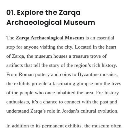
01. Explore the Zarqa
Archaeological Museum
The
Zarqa Archaeological Museum
is an essential
stop for anyone visiting the city. Located in the heart
of Zarqa, the museum houses a treasure trove of
artifacts that tell the story of the region’s rich history.
From Roman pottery and coins to Byzantine mosaics,
the exhibits provide a fascinating glimpse into the lives
of the people who once inhabited the area. For history
enthusiasts, it’s a chance to connect with the past and
understand Zarqa’s role in Jordan’s cultural evolution.
In addition to its permanent exhibits, the museum often