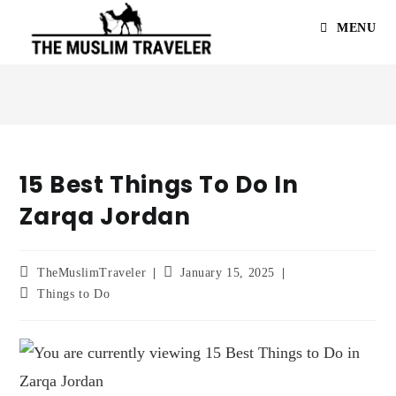
MENU
15 Best Things To Do In
Zarqa Jordan
TheMuslimTraveler
January 15, 2025
Things to Do