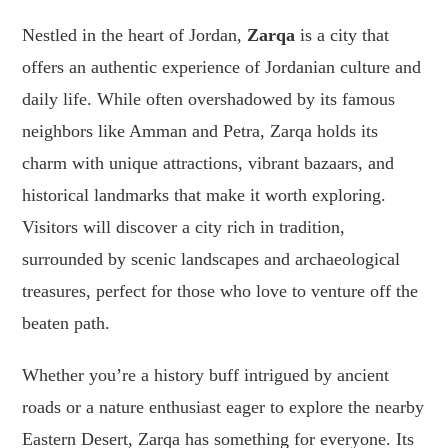
Nestled in the heart of Jordan,
Zarqa
is a city that
offers an authentic experience of Jordanian culture and
daily life. While often overshadowed by its famous
neighbors like Amman and Petra, Zarqa holds its
charm with unique attractions, vibrant bazaars, and
historical landmarks that make it worth exploring.
Visitors will discover a city rich in tradition,
surrounded by scenic landscapes and archaeological
treasures, perfect for those who love to venture off the
beaten path.
Whether you’re a history buff intrigued by ancient
roads or a nature enthusiast eager to explore the nearby
Eastern Desert, Zarqa has something for everyone. Its