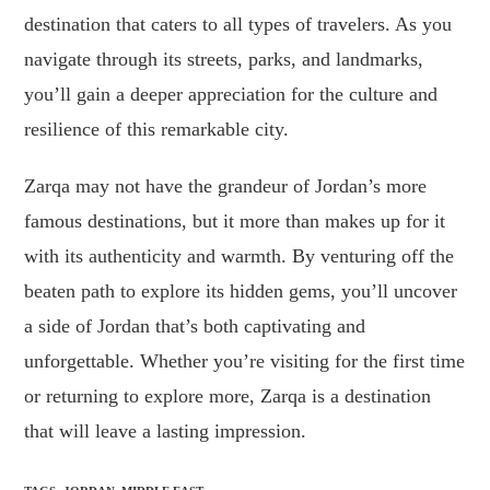
destination that caters to all types of travelers. As you
navigate through its streets, parks, and landmarks,
you’ll gain a deeper appreciation for the culture and
resilience of this remarkable city.
Zarqa may not have the grandeur of Jordan’s more
famous destinations, but it more than makes up for it
with its authenticity and warmth. By venturing off the
beaten path to explore its hidden gems, you’ll uncover
a side of Jordan that’s both captivating and
unforgettable. Whether you’re visiting for the first time
or returning to explore more, Zarqa is a destination
that will leave a lasting impression.