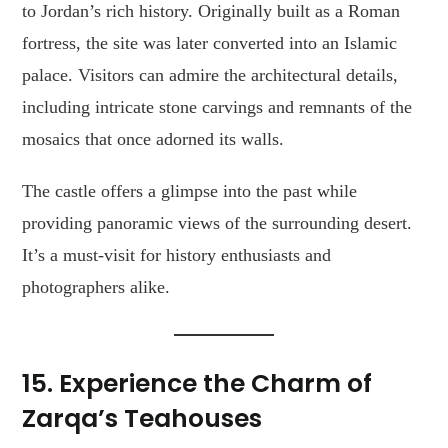
to Jordan’s rich history. Originally built as a Roman
fortress, the site was later converted into an Islamic
palace. Visitors can admire the architectural details,
including intricate stone carvings and remnants of the
mosaics that once adorned its walls.
The castle offers a glimpse into the past while
providing panoramic views of the surrounding desert.
It’s a must-visit for history enthusiasts and
photographers alike.
15. Experience the Charm of
Zarqa’s Teahouses