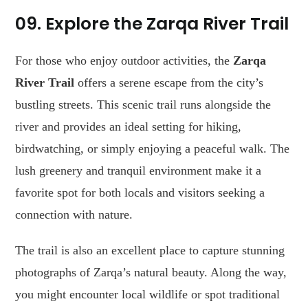
09. Explore the Zarqa River Trail
For those who enjoy outdoor activities, the
Zarqa
River Trail
offers a serene escape from the city’s
bustling streets. This scenic trail runs alongside the
river and provides an ideal setting for hiking,
birdwatching, or simply enjoying a peaceful walk. The
lush greenery and tranquil environment make it a
favorite spot for both locals and visitors seeking a
connection with nature.
The trail is also an excellent place to capture stunning
photographs of Zarqa’s natural beauty. Along the way,
you might encounter local wildlife or spot traditional