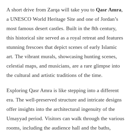
A short drive from Zarqa will take you to
Qasr Amra
,
a UNESCO World Heritage Site and one of Jordan’s
most famous desert castles. Built in the 8th century,
this historical site served as a royal retreat and features
stunning frescoes that depict scenes of early Islamic
art. The vibrant murals, showcasing hunting scenes,
celestial maps, and musicians, are a rare glimpse into
the cultural and artistic traditions of the time.
Exploring Qasr Amra is like stepping into a different
era. The well-preserved structure and intricate designs
offer insights into the architectural ingenuity of the
Umayyad period. Visitors can walk through the various
rooms, including the audience hall and the baths,