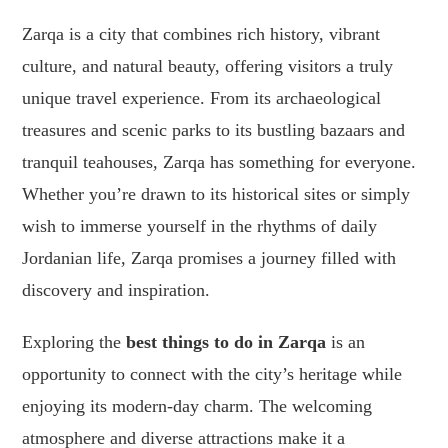
Zarqa is a city that combines rich history, vibrant
culture, and natural beauty, offering visitors a truly
unique travel experience. From its archaeological
treasures and scenic parks to its bustling bazaars and
tranquil teahouses, Zarqa has something for everyone.
Whether you’re drawn to its historical sites or simply
wish to immerse yourself in the rhythms of daily
Jordanian life, Zarqa promises a journey filled with
discovery and inspiration.
Exploring the
best things to do in Zarqa
is an
opportunity to connect with the city’s heritage while
enjoying its modern-day charm. The welcoming
atmosphere and diverse attractions make it a