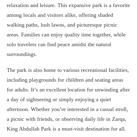
relaxation and leisure. This expansive park is a favorite
among locals and visitors alike, offering shaded
walking paths, lush lawns, and picturesque picnic
areas. Families can enjoy quality time together, while
solo travelers can find peace amidst the natural
surroundings.
The park is also home to various recreational facilities,
including playgrounds for children and seating areas
for adults. It’s an excellent location for unwinding after
a day of sightseeing or simply enjoying a quiet
afternoon. Whether you’re interested in a casual stroll,
a picnic with friends, or observing daily life in Zarqa,
King Abdullah Park is a must-visit destination for all.