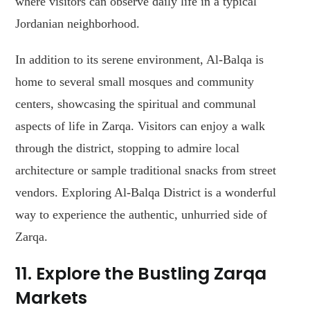
where visitors can observe daily life in a typical
Jordanian neighborhood.
In addition to its serene environment, Al-Balqa is
home to several small mosques and community
centers, showcasing the spiritual and communal
aspects of life in Zarqa. Visitors can enjoy a walk
through the district, stopping to admire local
architecture or sample traditional snacks from street
vendors. Exploring Al-Balqa District is a wonderful
way to experience the authentic, unhurried side of
Zarqa.
11. Explore the Bustling Zarqa
Markets