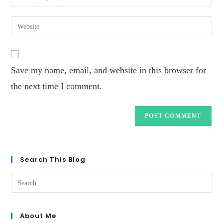
Save my name, email, and website in this browser for
the next time I comment.
Search This Blog
About Me