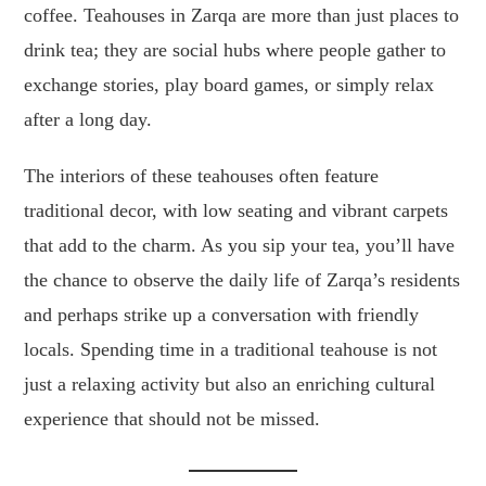
coffee. Teahouses in Zarqa are more than just places to
drink tea; they are social hubs where people gather to
exchange stories, play board games, or simply relax
after a long day.
The interiors of these teahouses often feature
traditional decor, with low seating and vibrant carpets
that add to the charm. As you sip your tea, you’ll have
the chance to observe the daily life of Zarqa’s residents
and perhaps strike up a conversation with friendly
locals. Spending time in a traditional teahouse is not
just a relaxing activity but also an enriching cultural
experience that should not be missed.