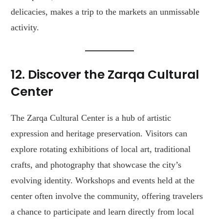
delicacies, makes a trip to the markets an unmissable
activity.
12. Discover the Zarqa Cultural
Center
The Zarqa Cultural Center is a hub of artistic
expression and heritage preservation. Visitors can
explore rotating exhibitions of local art, traditional
crafts, and photography that showcase the city’s
evolving identity. Workshops and events held at the
center often involve the community, offering travelers
a chance to participate and learn directly from local