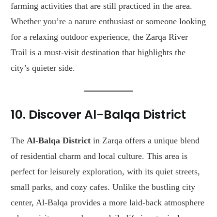
farming activities that are still practiced in the area.
Whether you’re a nature enthusiast or someone looking
for a relaxing outdoor experience, the Zarqa River
Trail is a must-visit destination that highlights the
city’s quieter side.
10. Discover Al-Balqa District
The
Al-Balqa District
in Zarqa offers a unique blend
of residential charm and local culture. This area is
perfect for leisurely exploration, with its quiet streets,
small parks, and cozy cafes. Unlike the bustling city
center, Al-Balqa provides a more laid-back atmosphere