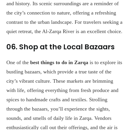
and history. Its scenic surroundings are a reminder of
the city’s connection to nature, offering a refreshing
contrast to the urban landscape. For travelers seeking a
quiet retreat, the Al-Zarqa River is an excellent choice.
06. Shop at the Local Bazaars
One of the
best things to do in Zarqa
is to explore its
bustling bazaars, which provide a true taste of the
city’s vibrant culture. These markets are brimming
with life, offering everything from fresh produce and
spices to handmade crafts and textiles. Strolling
through the bazaars, you’ll experience the sights,
sounds, and smells of daily life in Zarqa. Vendors
enthusiastically call out their offerings, and the air is