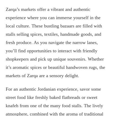
Zarqa’s markets offer a vibrant and authentic
experience where you can immerse yourself in the
local culture. These bustling bazaars are filled with
stalls selling spices, textiles, handmade goods, and
fresh produce. As you navigate the narrow lanes,
you’ll find opportunities to interact with friendly
shopkeepers and pick up unique souvenirs. Whether
it’s aromatic spices or beautiful handwoven rugs, the
markets of Zarqa are a sensory delight.
For an authentic Jordanian experience, savor some
street food like freshly baked flatbreads or sweet
knafeh from one of the many food stalls. The lively
atmosphere, combined with the aroma of traditional