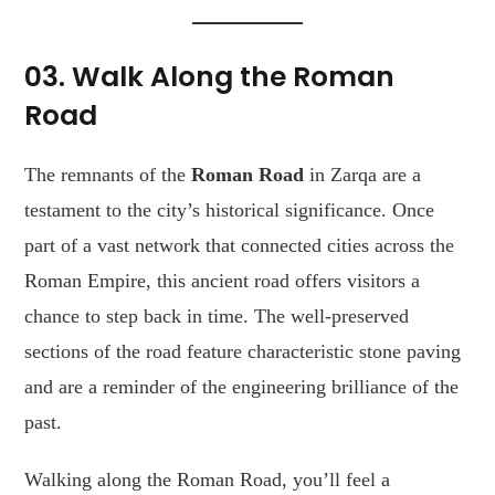
03. Walk Along the Roman
Road
The remnants of the
Roman Road
in Zarqa are a
testament to the city’s historical significance. Once
part of a vast network that connected cities across the
Roman Empire, this ancient road offers visitors a
chance to step back in time. The well-preserved
sections of the road feature characteristic stone paving
and are a reminder of the engineering brilliance of the
past.
Walking along the Roman Road, you’ll feel a