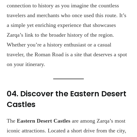
connection to history as you imagine the countless
travelers and merchants who once used this route. It’s
a simple yet enriching experience that showcases
Zarqa’s link to the broader history of the region.
Whether you’re a history enthusiast or a casual
traveler, the Roman Road is a site that deserves a spot
on your itinerary.
04. Discover the Eastern Desert
Castles
The
Eastern Desert Castles
are among Zarqa’s most
iconic attractions. Located a short drive from the city,