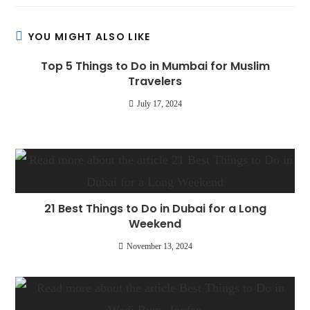
YOU MIGHT ALSO LIKE
Top 5 Things to Do in Mumbai for Muslim
Travelers
July 17, 2024
21 Best Things to Do in Dubai for a Long
Weekend
November 13, 2024