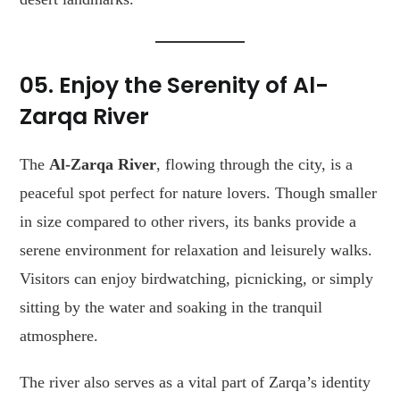
05. Enjoy the Serenity of Al-
Zarqa River
The
Al-Zarqa River
, flowing through the city, is a
peaceful spot perfect for nature lovers. Though smaller
in size compared to other rivers, its banks provide a
serene environment for relaxation and leisurely walks.
Visitors can enjoy birdwatching, picnicking, or simply
sitting by the water and soaking in the tranquil
atmosphere.
The river also serves as a vital part of Zarqa’s identity