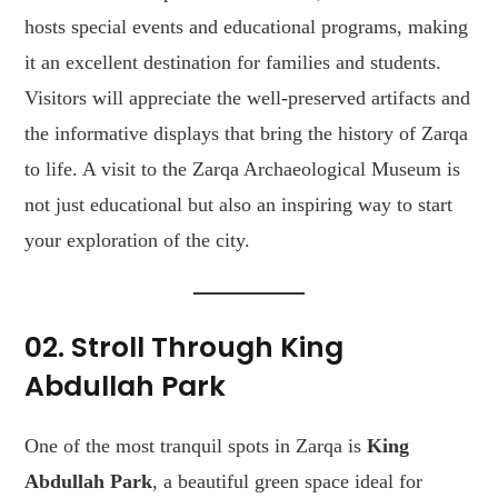
hosts special events and educational programs, making
it an excellent destination for families and students.
Visitors will appreciate the well-preserved artifacts and
the informative displays that bring the history of Zarqa
to life. A visit to the Zarqa Archaeological Museum is
not just educational but also an inspiring way to start
your exploration of the city.
02. Stroll Through King
Abdullah Park
One of the most tranquil spots in Zarqa is
King
Abdullah Park
, a beautiful green space ideal for