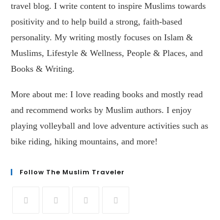
travel blog. I write content to inspire Muslims towards
positivity and to help build a strong, faith-based
personality. My writing mostly focuses on Islam &
Muslims, Lifestyle & Wellness, People & Places, and
Books & Writing.
More about me: I love reading books and mostly read
and recommend works by Muslim authors. I enjoy
playing volleyball and love adventure activities such as
bike riding, hiking mountains, and more!
Follow The Muslim Traveler