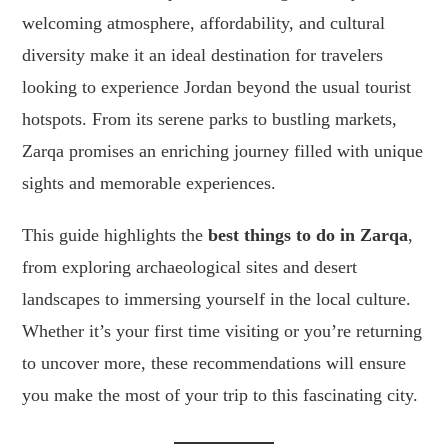
welcoming atmosphere, affordability, and cultural
diversity make it an ideal destination for travelers
looking to experience Jordan beyond the usual tourist
hotspots. From its serene parks to bustling markets,
Zarqa promises an enriching journey filled with unique
sights and memorable experiences.
This guide highlights the
best things to do in Zarqa
,
from exploring archaeological sites and desert
landscapes to immersing yourself in the local culture.
Whether it’s your first time visiting or you’re returning
to uncover more, these recommendations will ensure
you make the most of your trip to this fascinating city.