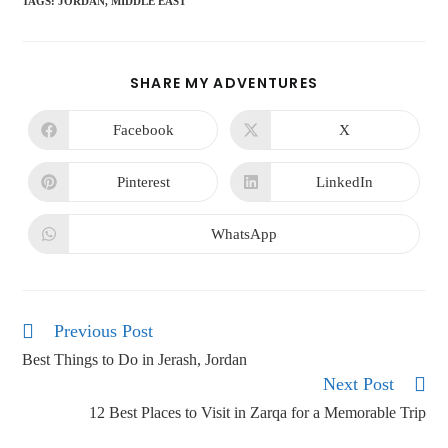
TAGS
:
JORDAN
,
MIDDLE EAST
SHARE MY ADVENTURES
Facebook
X
Pinterest
LinkedIn
WhatsApp
Previous Post
Best Things to Do in Jerash, Jordan
Next Post
12 Best Places to Visit in Zarqa for a Memorable Trip