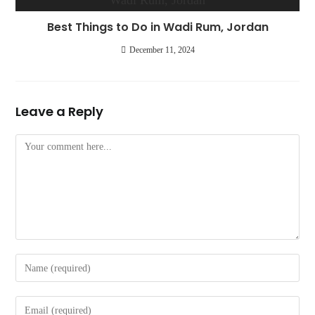
Best Things to Do in Wadi Rum, Jordan
December 11, 2024
Leave a Reply