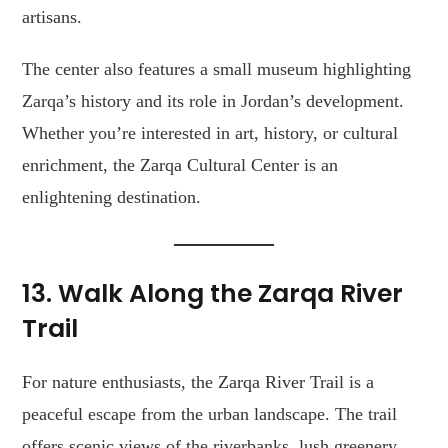
artisans.
The center also features a small museum highlighting
Zarqa’s history and its role in Jordan’s development.
Whether you’re interested in art, history, or cultural
enrichment, the Zarqa Cultural Center is an
enlightening destination.
13. Walk Along the Zarqa River
Trail
For nature enthusiasts, the Zarqa River Trail is a
peaceful escape from the urban landscape. The trail
offers scenic views of the riverbanks, lush greenery,