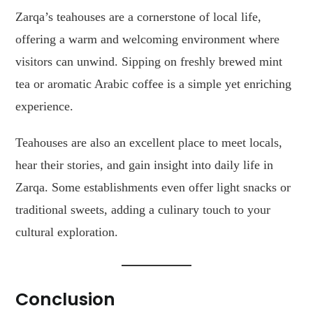
Zarqa’s teahouses are a cornerstone of local life,
offering a warm and welcoming environment where
visitors can unwind. Sipping on freshly brewed mint
tea or aromatic Arabic coffee is a simple yet enriching
experience.
Teahouses are also an excellent place to meet locals,
hear their stories, and gain insight into daily life in
Zarqa. Some establishments even offer light snacks or
traditional sweets, adding a culinary touch to your
cultural exploration.
Conclusion