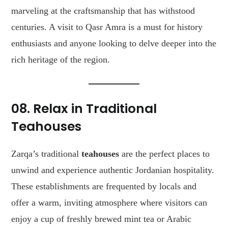
marveling at the craftsmanship that has withstood
centuries. A visit to Qasr Amra is a must for history
enthusiasts and anyone looking to delve deeper into the
rich heritage of the region.
08. Relax in Traditional
Teahouses
Zarqa’s traditional
teahouses
are the perfect places to
unwind and experience authentic Jordanian hospitality.
These establishments are frequented by locals and
offer a warm, inviting atmosphere where visitors can
enjoy a cup of freshly brewed mint tea or Arabic