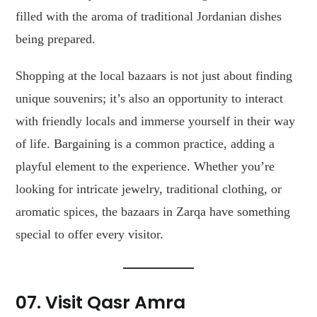
filled with the aroma of traditional Jordanian dishes
being prepared.
Shopping at the local bazaars is not just about finding
unique souvenirs; it’s also an opportunity to interact
with friendly locals and immerse yourself in their way
of life. Bargaining is a common practice, adding a
playful element to the experience. Whether you’re
looking for intricate jewelry, traditional clothing, or
aromatic spices, the bazaars in Zarqa have something
special to offer every visitor.
07. Visit Qasr Amra