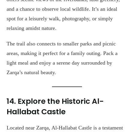
and a chance to observe local wildlife. It’s an ideal
spot for a leisurely walk, photography, or simply
relaxing amidst nature.
The trail also connects to smaller parks and picnic
areas, making it perfect for a family outing. Pack a
light meal and enjoy a serene day surrounded by
Zarqa’s natural beauty.
14. Explore the Historic Al-
Hallabat Castle
Located near Zarqa, Al-Hallabat Castle is a testament