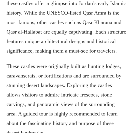
these castles offer a glimpse into Jordan’s early Islamic
history. While the UNESCO-listed Qasr Amra is the
most famous, other castles such as Qasr Kharana and
Qasr al-Hallabat are equally captivating. Each structure
features unique architectural designs and historical
significance, making them a must-see for travelers.
These castles were originally built as hunting lodges,
caravanserais, or fortifications and are surrounded by
stunning desert landscapes. Exploring the castles
allows visitors to admire intricate frescoes, stone
carvings, and panoramic views of the surrounding
area. A guided tour is highly recommended to learn
about the fascinating history and purpose of these
desert landmarks.