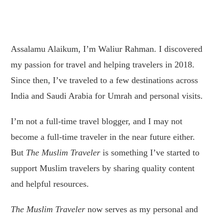
Assalamu Alaikum, I’m Waliur Rahman. I discovered
my passion for travel and helping travelers in 2018.
Since then, I’ve traveled to a few destinations across
India and Saudi Arabia for Umrah and personal visits.
I’m not a full-time travel blogger, and I may not
become a full-time traveler in the near future either.
But
The Muslim Traveler
is something I’ve started to
support Muslim travelers by sharing quality content
and helpful resources.
The Muslim Traveler
now serves as my personal and