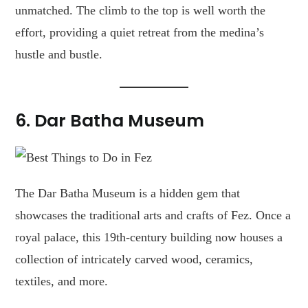
unmatched. The climb to the top is well worth the
effort, providing a quiet retreat from the medina’s
hustle and bustle.
6. Dar Batha Museum
The Dar Batha Museum is a hidden gem that
showcases the traditional arts and crafts of Fez. Once a
royal palace, this 19th-century building now houses a
collection of intricately carved wood, ceramics,
textiles, and more.