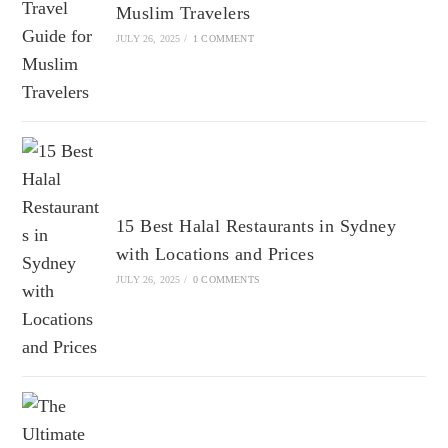
Muslim Travelers
JULY 26, 2025
/
1 COMMENT
15 Best Halal Restaurants in Sydney
with Locations and Prices
JULY 26, 2025
/
0 COMMENTS