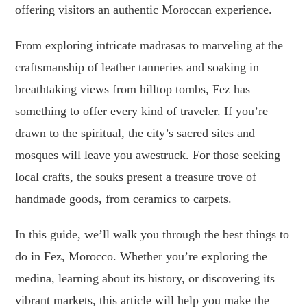
offering visitors an authentic Moroccan experience.
From exploring intricate madrasas to marveling at the
craftsmanship of leather tanneries and soaking in
breathtaking views from hilltop tombs, Fez has
something to offer every kind of traveler. If you’re
drawn to the spiritual, the city’s sacred sites and
mosques will leave you awestruck. For those seeking
local crafts, the souks present a treasure trove of
handmade goods, from ceramics to carpets.
In this guide, we’ll walk you through the best things to
do in Fez, Morocco. Whether you’re exploring the
medina, learning about its history, or discovering its
vibrant markets, this article will help you make the