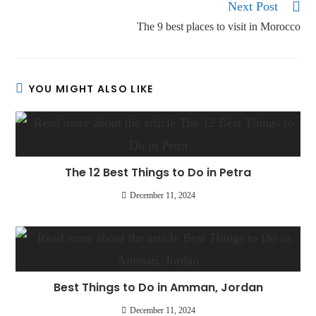
Next Post
The 9 best places to visit in Morocco
YOU MIGHT ALSO LIKE
The 12 Best Things to Do in Petra
December 11, 2024
Best Things to Do in Amman, Jordan
December 11, 2024