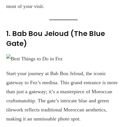
most of your visit.
1. Bab Bou Jeloud (The Blue
Gate)
Start your journey at Bab Bou Jeloud, the iconic
gateway to Fez’s medina. This grand entrance is more
than just a gateway; it’s a masterpiece of Moroccan
craftsmanship. The gate’s intricate blue and green
tilework reflects traditional Moroccan aesthetics,
making it an unmissable photo spot.