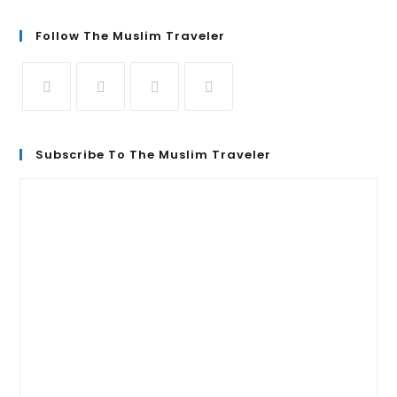
Follow The Muslim Traveler
Subscribe To The Muslim Traveler