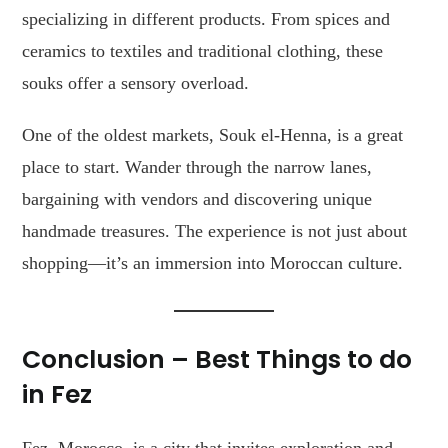
specializing in different products. From spices and
ceramics to textiles and traditional clothing, these
souks offer a sensory overload.
One of the oldest markets, Souk el-Henna, is a great
place to start. Wander through the narrow lanes,
bargaining with vendors and discovering unique
handmade treasures. The experience is not just about
shopping—it’s an immersion into Moroccan culture.
Conclusion
– Best Things to do
in Fez