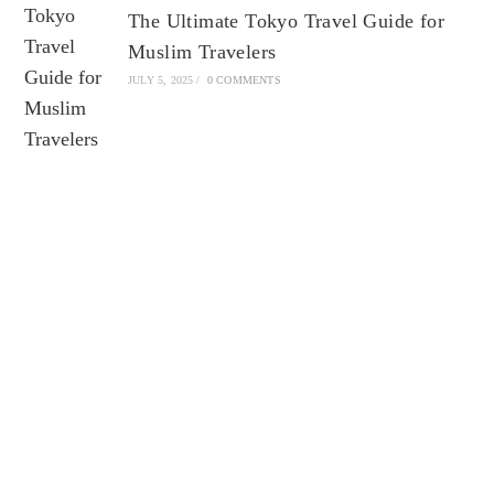
The Ultimate Tokyo Travel Guide for
Muslim Travelers
JULY 5, 2025
/
0 COMMENTS