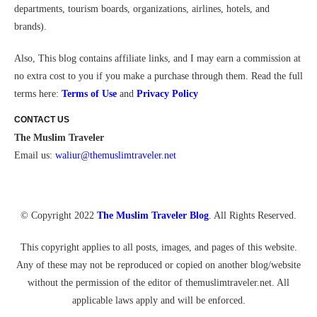
departments, tourism boards, organizations, airlines, hotels, and
brands).
Also,
This blog contains affiliate links, and I may earn a commission at
no extra cost to you if you make a purchase through them.
Read the full
terms here:
Terms of Use
and
Privacy Policy
CONTACT US
The Muslim Traveler
Email us:
waliur@themuslimtraveler.ne
t
© Copyright 2022
The Muslim Traveler Blog
. All Rights Reserved.
This copyright applies to all posts, images, and pages of this website.
Any of these may not be reproduced or copied on another blog/website
without the permission of the editor of themuslimtraveler.net. All
applicable laws apply and will be enforced.