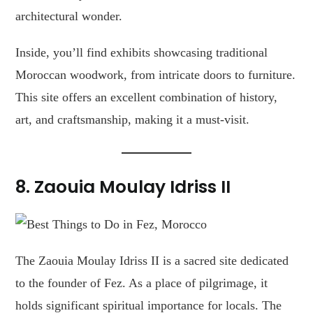
architectural wonder.
Inside, you’ll find exhibits showcasing traditional
Moroccan woodwork, from intricate doors to furniture.
This site offers an excellent combination of history,
art, and craftsmanship, making it a must-visit.
8. Zaouia Moulay Idriss II
The Zaouia Moulay Idriss II is a sacred site dedicated
to the founder of Fez. As a place of pilgrimage, it
holds significant spiritual importance for locals. The