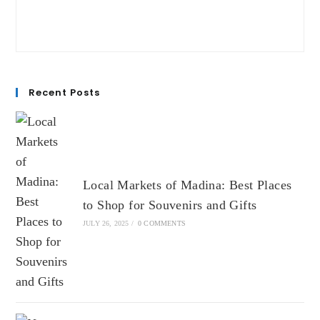
Recent Posts
Local Markets of Madina: Best Places
to Shop for Souvenirs and Gifts
JULY 26, 2025
/
0 COMMENTS