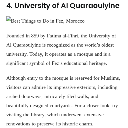
4. University of Al Quaraouiyine
Founded in 859 by Fatima al-Fihri, the University of
Al Quaraouiyine is recognized as the world’s oldest
university. Today, it operates as a mosque and is a
significant symbol of Fez’s educational heritage.
Although entry to the mosque is reserved for Muslims,
visitors can admire its impressive exteriors, including
arched doorways, intricately tiled walls, and
beautifully designed courtyards. For a closer look, try
visiting the library, which underwent extensive
renovations to preserve its historic charm.