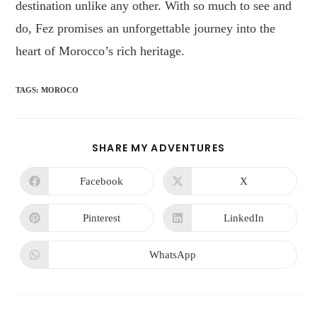
destination unlike any other. With so much to see and
do, Fez promises an unforgettable journey into the
heart of Morocco’s rich heritage.
TAGS
:
MOROCO
SHARE MY ADVENTURES
Facebook
X
Pinterest
LinkedIn
WhatsApp