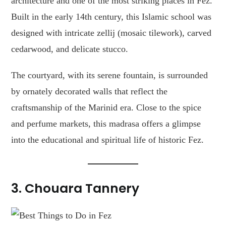
architecture and one of the most striking places in Fez.
Built in the early 14th century, this Islamic school was
designed with intricate zellij (mosaic tilework), carved
cedarwood, and delicate stucco.
The courtyard, with its serene fountain, is surrounded
by ornately decorated walls that reflect the
craftsmanship of the Marinid era. Close to the spice
and perfume markets, this madrasa offers a glimpse
into the educational and spiritual life of historic Fez.
3. Chouara Tannery