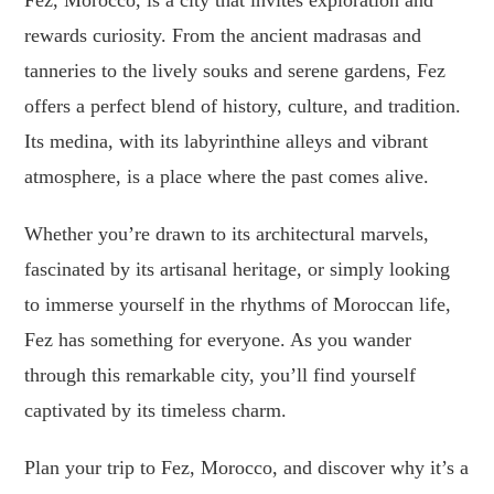
Fez, Morocco, is a city that invites exploration and
rewards curiosity. From the ancient madrasas and
tanneries to the lively souks and serene gardens, Fez
offers a perfect blend of history, culture, and tradition.
Its medina, with its labyrinthine alleys and vibrant
atmosphere, is a place where the past comes alive.
Whether you’re drawn to its architectural marvels,
fascinated by its artisanal heritage, or simply looking
to immerse yourself in the rhythms of Moroccan life,
Fez has something for everyone. As you wander
through this remarkable city, you’ll find yourself
captivated by its timeless charm.
Plan your trip to Fez, Morocco, and discover why it’s a