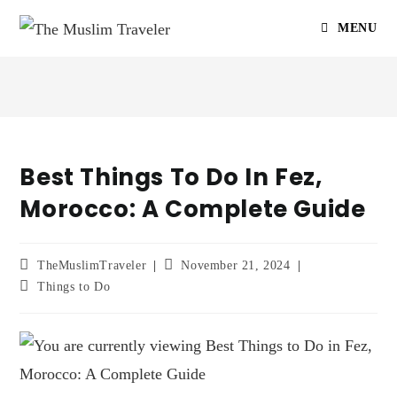
MENU
Best Things To Do In Fez,
Morocco: A Complete Guide
TheMuslimTraveler
November 21, 2024
Things to Do