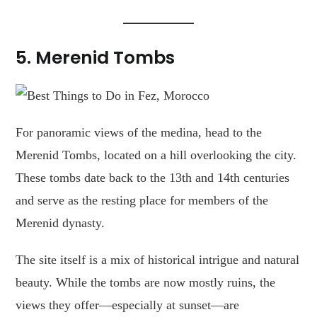
5. Merenid Tombs
For panoramic views of the medina, head to the
Merenid Tombs, located on a hill overlooking the city.
These tombs date back to the 13th and 14th centuries
and serve as the resting place for members of the
Merenid dynasty.
The site itself is a mix of historical intrigue and natural
beauty. While the tombs are now mostly ruins, the
views they offer—especially at sunset—are