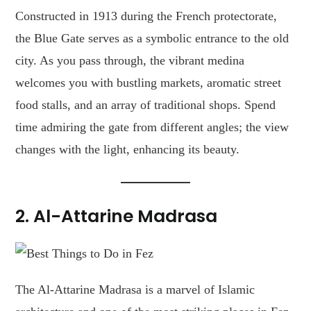
Constructed in 1913 during the French protectorate,
the Blue Gate serves as a symbolic entrance to the old
city. As you pass through, the vibrant medina
welcomes you with bustling markets, aromatic street
food stalls, and an array of traditional shops. Spend
time admiring the gate from different angles; the view
changes with the light, enhancing its beauty.
2. Al-Attarine Madrasa
The Al-Attarine Madrasa is a marvel of Islamic