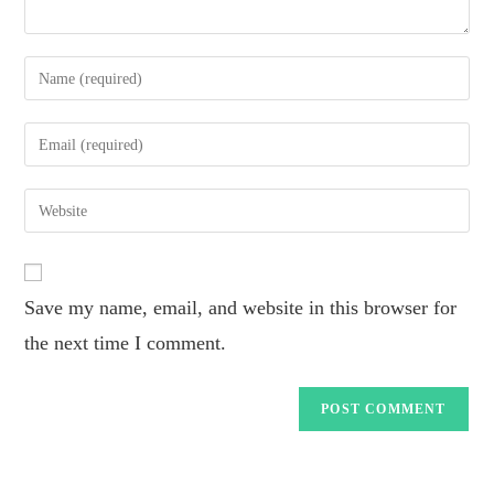
Save my name, email, and website in this browser for
the next time I comment.