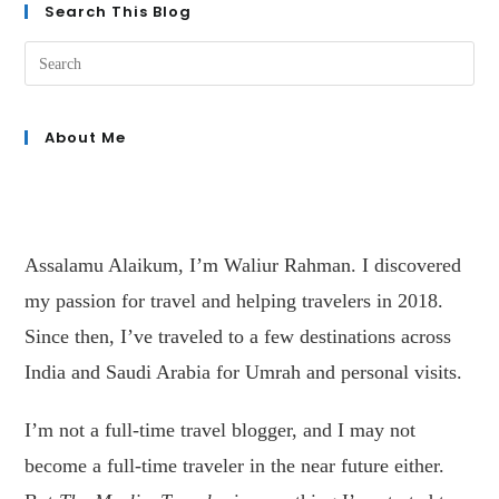
Search This Blog
About Me
Assalamu Alaikum, I’m Waliur Rahman. I discovered
my passion for travel and helping travelers in 2018.
Since then, I’ve traveled to a few destinations across
India and Saudi Arabia for Umrah and personal visits.
I’m not a full-time travel blogger, and I may not
become a full-time traveler in the near future either.