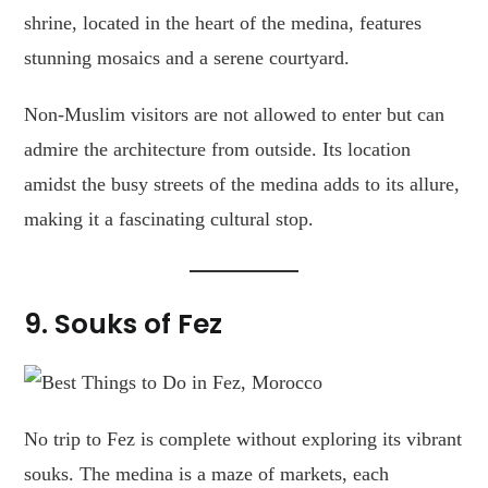
shrine, located in the heart of the medina, features
stunning mosaics and a serene courtyard.
Non-Muslim visitors are not allowed to enter but can
admire the architecture from outside. Its location
amidst the busy streets of the medina adds to its allure,
making it a fascinating cultural stop.
9. Souks of Fez
No trip to Fez is complete without exploring its vibrant
souks. The medina is a maze of markets, each