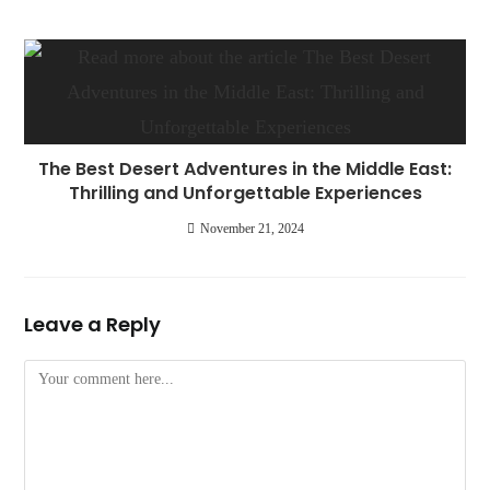
The Best Desert Adventures in the Middle East:
Thrilling and Unforgettable Experiences
November 21, 2024
Leave a Reply