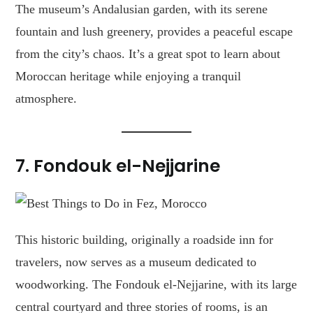
The museum’s Andalusian garden, with its serene
fountain and lush greenery, provides a peaceful escape
from the city’s chaos. It’s a great spot to learn about
Moroccan heritage while enjoying a tranquil
atmosphere.
7. Fondouk el-Nejjarine
This historic building, originally a roadside inn for
travelers, now serves as a museum dedicated to
woodworking. The Fondouk el-Nejjarine, with its large
central courtyard and three stories of rooms, is an