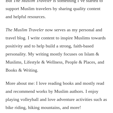
But
The Muslim Traveler
is something I’ve started to
support Muslim travelers by sharing quality content
and helpful resources.
The Muslim Traveler
now serves as my personal and
travel blog. I write content to inspire Muslims towards
positivity and to help build a strong, faith-based
personality. My writing mostly focuses on Islam &
Muslims, Lifestyle & Wellness, People & Places, and
Books & Writing.
More about me: I love reading books and mostly read
and recommend works by Muslim authors. I enjoy
playing volleyball and love adventure activities such as
bike riding, hiking mountains, and more!