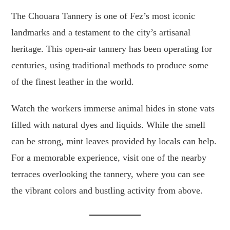
The Chouara Tannery is one of Fez’s most iconic
landmarks and a testament to the city’s artisanal
heritage. This open-air tannery has been operating for
centuries, using traditional methods to produce some
of the finest leather in the world.
Watch the workers immerse animal hides in stone vats
filled with natural dyes and liquids. While the smell
can be strong, mint leaves provided by locals can help.
For a memorable experience, visit one of the nearby
terraces overlooking the tannery, where you can see
the vibrant colors and bustling activity from above.