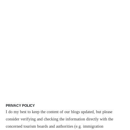
PRIVACY POLICY
I do my best to keep the content of our blogs updated, but please
consider verifying and checking the information directly with the
concerned tourism boards and authorities (e.g. immigration