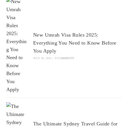
New Umrah Visa Rules 2025:
Everything You Need to Know Before
You Apply
JULY 26, 2025
/
0 COMMENTS
The Ultimate Sydney Travel Guide for