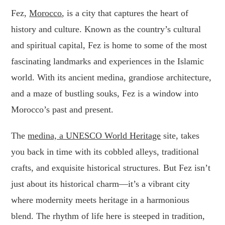
Fez,
Morocco
, is a city that captures the heart of
history and culture. Known as the country’s cultural
and spiritual capital, Fez is home to some of the most
fascinating landmarks and experiences in the Islamic
world. With its ancient medina, grandiose architecture,
and a maze of bustling souks, Fez is a window into
Morocco’s past and present.
The
medina, a UNESCO World Heritage
site, takes
you back in time with its cobbled alleys, traditional
crafts, and exquisite historical structures. But Fez isn’t
just about its historical charm—it’s a vibrant city
where modernity meets heritage in a harmonious
blend. The rhythm of life here is steeped in tradition,