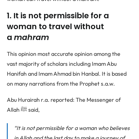
1. It is not permissible for a
woman to travel without
a
mahram
This opinion most accurate opinion among the
vast majority of scholars including Imam Abu
Hanifah and Imam Ahmad bin Hanbal. It is based
on many narrations from the Prophet s.a.w.
Abu Hurairah r.a. reported: The Messenger of
Allah ﷺ said,
“It is not permissible for a woman who believes
in Allah and the last day to make a journey of