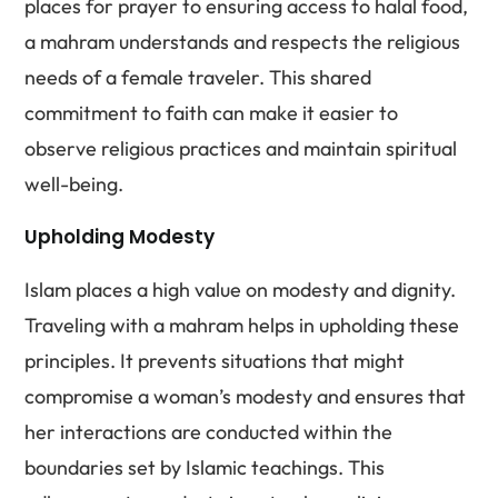
places for prayer to ensuring access to halal food,
a mahram understands and respects the religious
needs of a female traveler. This shared
commitment to faith can make it easier to
observe religious practices and maintain spiritual
well-being.
Upholding Modesty
Islam places a high value on modesty and dignity.
Traveling with a mahram helps in upholding these
principles. It prevents situations that might
compromise a woman’s modesty and ensures that
her interactions are conducted within the
boundaries set by Islamic teachings. This