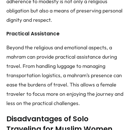
adherence to modesty is not only a religious
obligation but also a means of preserving personal
dignity and respect.
Practical Assistance
Beyond the religious and emotional aspects, a
mahram can provide practical assistance during
travel. From handling luggage to managing
transportation logistics, a mahram’s presence can
ease the burdens of travel. This allows a female
traveler to focus more on enjoying the journey and
less on the practical challenges.
Disadvantages of Solo
Traveling for Muslim Women