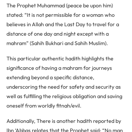
The Prophet Muhammad (peace be upon him)
stated: “It is not permissible for a woman who
believes in Allah and the Last Day to travel for a
distance of one day and night except with a
mahram” (Sahih Bukhari and Sahih Muslim).
This particular authentic hadith highlights the
significance of having a mahram for journeys
extending beyond a specific distance,
underscoring the need for safety and security as
well as fulfilling the religious obligation and saving
oneself from worldly fitnah/evil.
Additionally, There is another hadith reported by
Ibn ‘Abbas relates that the Prophet said: “No man