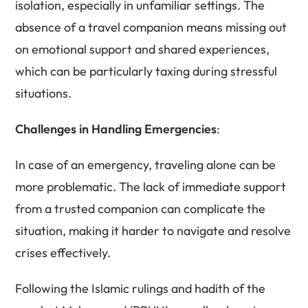
isolation, especially in unfamiliar settings. The
absence of a travel companion means missing out
on emotional support and shared experiences,
which can be particularly taxing during stressful
situations.
Challenges in Handling Emergencies
:
In case of an emergency, traveling alone can be
more problematic. The lack of immediate support
from a trusted companion can complicate the
situation, making it harder to navigate and resolve
crises effectively.
Following the Islamic rulings and hadith of the