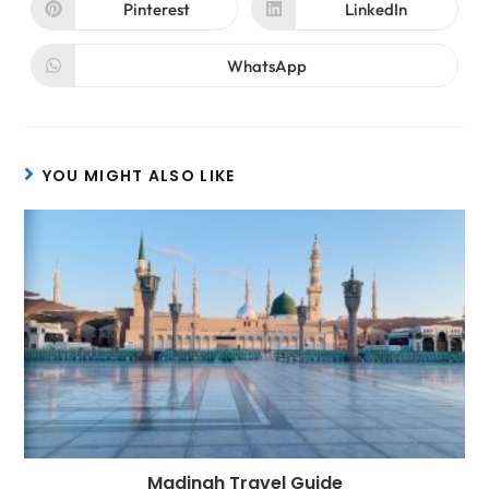
Pinterest
LinkedIn
WhatsApp
YOU MIGHT ALSO LIKE
Madinah Travel Guide