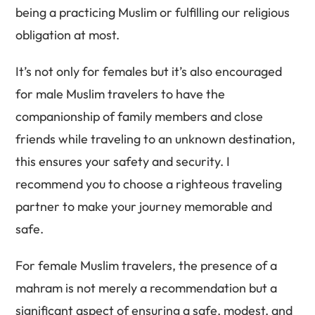
being a practicing Muslim or fulfilling our religious
obligation at most.
It’s not only for females but it’s also encouraged
for male Muslim travelers to have the
companionship of family members and close
friends while traveling to an unknown destination,
this ensures your safety and security. I
recommend you to choose a righteous traveling
partner to make your journey memorable and
safe.
For female Muslim travelers, the presence of a
mahram is not merely a recommendation but a
significant aspect of ensuring a safe, modest, and