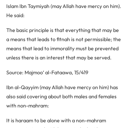
Islam Ibn Taymiyah (may Allah have mercy on him).
He said:
The basic principle is that everything that may be
a means that leads to fitnah is not permissible; the
means that lead to immorality must be prevented
unless there is an interest that may be served.
Source: Majmoo‘ al-Fataawa, 15/419
Ibn al-Qayyim (may Allah have mercy on him) has
also said covering about both males and females
with non-mahram:
It is haraam to be alone with a non-mahram