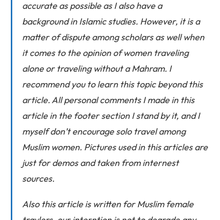
accurate as possible as I also have a
background in Islamic studies. However, it is a
matter of dispute among scholars as well when
it comes to the opinion of women traveling
alone or traveling without a Mahram. I
recommend you to learn this topic beyond this
article. All personal comments I made in this
article in the footer section I stand by it, and I
myself don’t encourage solo travel among
Muslim women. Pictures used in this articles are
just for demos and taken from internest
sources.
Also this article is written for Muslim female
travlers, our interntion is not to degrade any