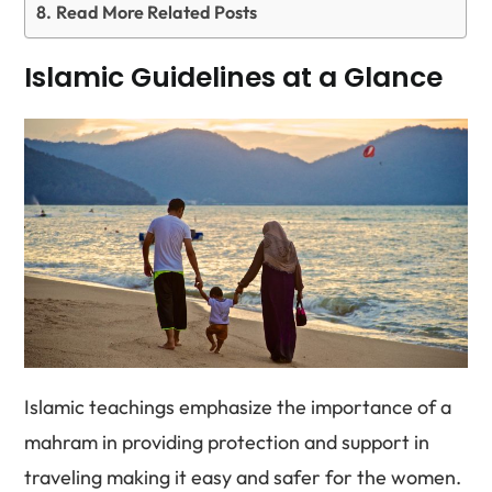
Read More Related Posts
Islamic Guidelines at a Glance
Islamic teachings emphasize the importance of a
mahram in providing protection and support in
traveling making it easy and safer for the women.