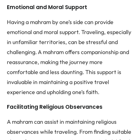
Emotional and Moral Support
Having a mahram by one’s side can provide
emotional and moral support. Traveling, especially
in unfamiliar territories, can be stressful and
challenging. A mahram offers companionship and
reassurance, making the journey more
comfortable and less daunting. This support is
invaluable in maintaining a positive travel
experience and upholding one’s faith.
Facilitating Religious Observances
A mahram can assist in maintaining religious
observances while traveling. From finding suitable