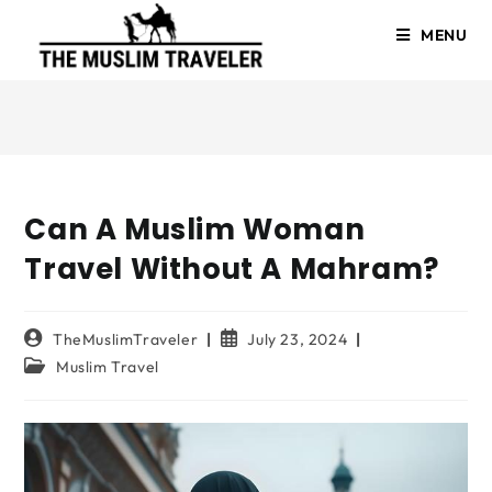
MENU
Can A Muslim Woman
Travel Without A Mahram?
TheMuslimTraveler
July 23, 2024
Muslim Travel