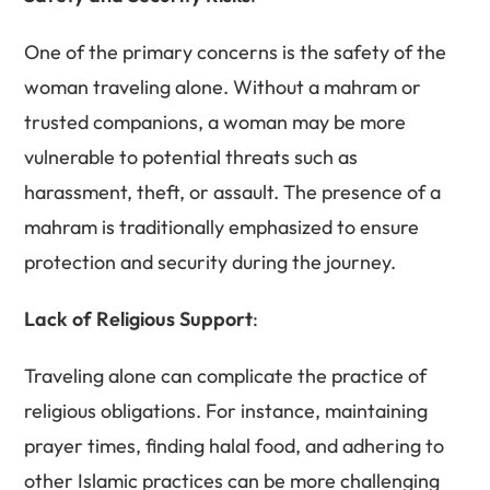
One of the primary concerns is the safety of the
woman traveling alone. Without a mahram or
trusted companions, a woman may be more
vulnerable to potential threats such as
harassment, theft, or assault. The presence of a
mahram is traditionally emphasized to ensure
protection and security during the journey.
Lack of Religious Support
:
Traveling alone can complicate the practice of
religious obligations. For instance, maintaining
prayer times, finding halal food, and adhering to
other Islamic practices can be more challenging