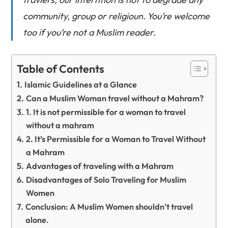
community, group or religioun. You’re welcome
too if you’re not a Muslim reader.
Table of Contents
Islamic Guidelines at a Glance
Can a Muslim Woman travel without a Mahram?
1. It is not permissible for a woman to travel
without a mahram
2. It’s Permissible for a Woman to Travel Without
a Mahram
Advantages of traveling with a Mahram
Disadvantages of Solo Traveling for Muslim
Women
Conclusion: A Muslim Women shouldn’t travel
alone.