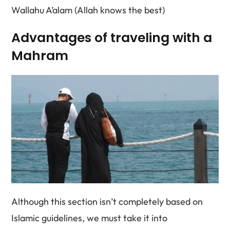
Wallahu A’alam (Allah knows the best)
Advantages of traveling with a
Mahram
Although this section isn’t completely based on
Islamic guidelines, we must take it into