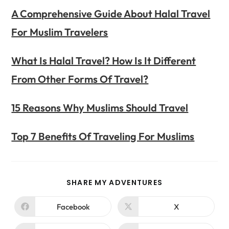
A Comprehensive Guide About Halal Travel
For Muslim Travelers
What Is Halal Travel? How Is It Different
From Other Forms Of Travel?
15 Reasons Why Muslims Should Travel
Top 7 Benefits Of Traveling For Muslims
SHARE MY ADVENTURES
Facebook
X