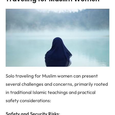
Solo traveling for Muslim women can present
several challenges and concerns, primarily rooted
in traditional Islamic teachings and practical
safety considerations:
Safety and Security Risks
: