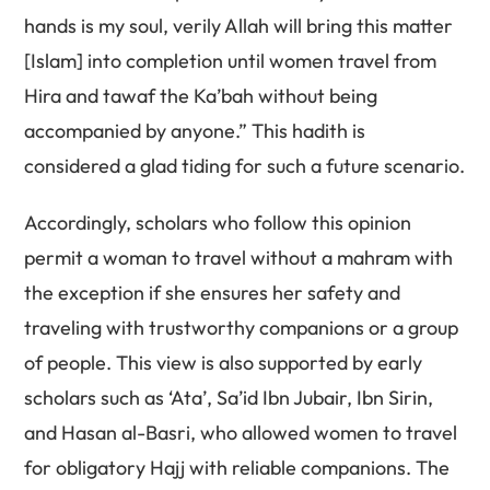
hands is my soul, verily Allah will bring this matter
[Islam] into completion until women travel from
Hira and tawaf the Ka’bah without being
accompanied by anyone.” This hadith is
considered a glad tiding for such a future scenario.
Accordingly, scholars who follow this opinion
permit a woman to travel without a mahram with
the exception if she ensures her safety and
traveling with trustworthy companions or a group
of people. This view is also supported by early
scholars such as ‘Ata’, Sa’id Ibn Jubair, Ibn Sirin,
and Hasan al-Basri, who allowed women to travel
for obligatory Hajj with reliable companions. The