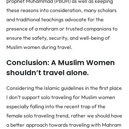
prophet Muhammad (PBUH) as well as keeping
these reasons into consideration, many scholars
and traditional teachings advocate for the
presence of a mahram or trusted companions to
ensure the safety, security, and well-being of
Muslim women during travel.
Conclusion: A Muslim Women
shouldn’t travel alone.
Considering the Islamic guidelines in the first place
I don’t support solo traveling for Muslim women
especially falling into the recent trap of the
female solo traveling trend, rather we should have
a better approach towards traveling with Mahram