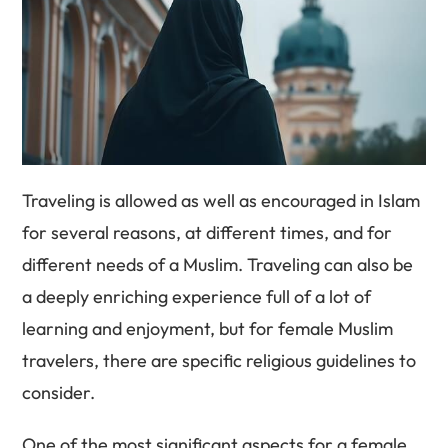
Traveling is allowed as well as encouraged in Islam
for several reasons, at different times, and for
different needs of a Muslim. Traveling can also be
a deeply enriching experience full of a lot of
learning and enjoyment, but for female Muslim
travelers, there are specific religious guidelines to
consider.
One of the most significant aspects for a female