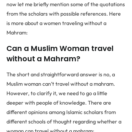
now let me briefly mention some of the quotations
from the scholars with possible references. Here
is more about a women traveling without a
Mahram:
Can a Muslim Woman travel
without a Mahram?
The short and straightforward answer is no, a
Muslim woman can’t travel without a mahram.
However, to clarify it, we need to go a little
deeper with people of knowledge. There are
different opinions among Islamic scholars from
different schools of thought regarding whether a
woman can travel without a mahram: