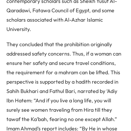
contemporary scholars such as Sheikh Yusuf Al-
Qaradawi, Fatawa Council of Egypt, and some
scholars associated with Al-Azhar Islamic
University.
They concluded that the prohibition originally
addressed safety concerns. Thus, if a woman can
ensure her safety and secure travel conditions,
the requirement for a mahram can be lifted. This
perspective is supported by a hadith recorded in
Sahih Bukhari and Fathul Bari, narrated by ‘Adiy
Ibn Hatem: “And if you live a long life, you will
surely see women traveling from Hira till they
tawaf the Ka’bah, fearing no one except Allah.”
Imam Ahmad’s report includes: “By He in whose