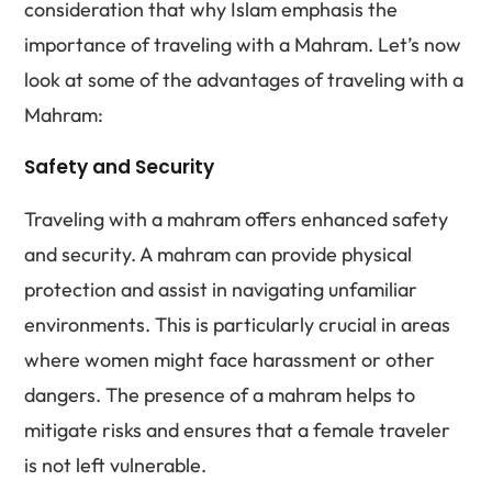
consideration that why Islam emphasis the
importance of traveling with a Mahram. Let’s now
look at some of the advantages of traveling with a
Mahram:
Safety and Security
Traveling with a mahram offers enhanced safety
and security. A mahram can provide physical
protection and assist in navigating unfamiliar
environments. This is particularly crucial in areas
where women might face harassment or other
dangers. The presence of a mahram helps to
mitigate risks and ensures that a female traveler
is not left vulnerable.