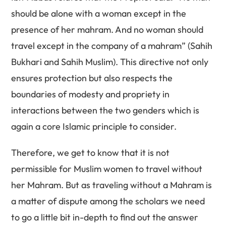
should be alone with a woman except in the
presence of her mahram. And no woman should
travel except in the company of a mahram” (Sahih
Bukhari and Sahih Muslim). This directive not only
ensures protection but also respects the
boundaries of modesty and propriety in
interactions between the two genders which is
again a core Islamic principle to consider.
Therefore, we get to know that it is not
permissible for Muslim women to travel without
her Mahram. But as traveling without a Mahram is
a matter of dispute among the scholars we need
to go a little bit in-depth to find out the answer