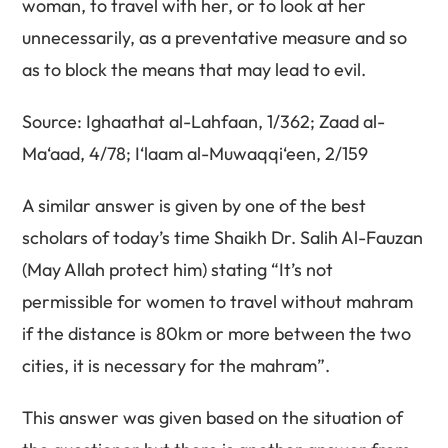
woman, to travel with her, or to look at her
unnecessarily, as a preventative measure and so
as to block the means that may lead to evil.
Source: Ighaathat al-Lahfaan, 1/362; Zaad al-
Ma‘aad, 4/78; I‘laam al-Muwaqqi‘een, 2/159
A similar answer is given by one of the best
scholars of today’s time Shaikh Dr. Salih Al-Fauzan
(May Allah protect him) stating “It’s not
permissible for women to travel without mahram
if the distance is 80km or more between the two
cities, it is necessary for the mahram”.
This answer was given based on the situation of