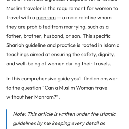
Muslim traveler is the requirement for women to
travel with a
mahram
— a male relative whom
they are prohibited from marrying, such as a
father, brother, husband, or son. This specific
Shariah guideline and practice is rooted in Islamic
teachings aimed at ensuring the safety, dignity,
and well-being of women during their travels.
In this comprehensive guide you’ll find an answer
to the question “Can a Muslim Woman travel
without her Mahram?”.
Note: This article is written under the Islamic
guidelines by me keeping every detail as