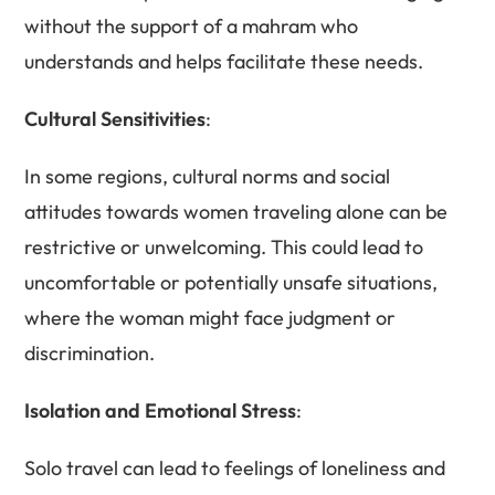
without the support of a mahram who
understands and helps facilitate these needs.
Cultural Sensitivities
:
In some regions, cultural norms and social
attitudes towards women traveling alone can be
restrictive or unwelcoming. This could lead to
uncomfortable or potentially unsafe situations,
where the woman might face judgment or
discrimination.
Isolation and Emotional Stress
:
Solo travel can lead to feelings of loneliness and