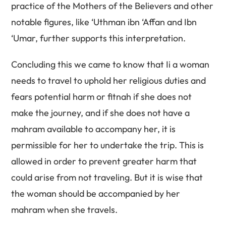
practice of the Mothers of the Believers and other
notable figures, like ‘Uthman ibn ‘Affan and Ibn
‘Umar, further supports this interpretation.
Concluding this we came to know that Ii a woman
needs to travel to uphold her religious duties and
fears potential harm or fitnah if she does not
make the journey, and if she does not have a
mahram available to accompany her, it is
permissible for her to undertake the trip. This is
allowed in order to prevent greater harm that
could arise from not traveling. But it is wise that
the woman should be accompanied by her
mahram when she travels.