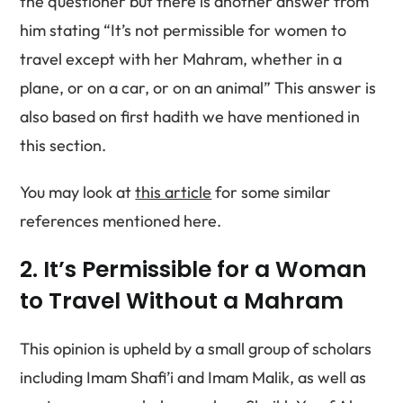
the questioner but there is another answer from
him stating “It’s not permissible for women to
travel except with her Mahram, whether in a
plane, or on a car, or on an animal” This answer is
also based on first hadith we have mentioned in
this section.
You may look at
this article
for some similar
references mentioned here.
2. It’s Permissible for a Woman
to Travel Without a Mahram
This opinion is upheld by a small group of scholars
including Imam Shafi’i and Imam Malik, as well as