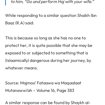
to him, “Go and perform Haj with your wife.”
While responding to a similar question Shaikh Ibn
Baaz (R.A) said:
This is because so long as she has no one to
protect her, it is quite possible that she may be
exposed to or subjected to something that is
(Islaamically) dangerous during her journey, by
whatever means.
Source: Majmoo’ Fataawa wa Maqaalaat
Mutanawwi’ah – Volume 16, Page 383
A similar response can be found by Shaykh al-