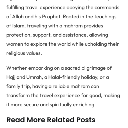
fulfilling travel experience obeying the commands
of Allah and his Prophet. Rooted in the teachings
of Islam, traveling with a mahram provides
protection, support, and assistance, allowing
women to explore the world while upholding their
religious values.
Whether embarking on a sacred pilgrimage of
Hajj and Umrah, a Halal-friendly holiday, or a
family trip, having a reliable mahram can
transform the travel experience for good, making
it more secure and spiritually enriching.
Read More Related Posts