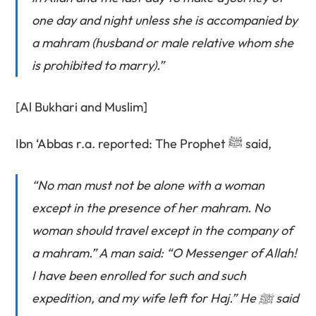
one day and night unless she is accompanied by
a mahram (husband or male relative whom she
is prohibited to marry).”
[Al Bukhari and Muslim]
Ibn ‘Abbas r.a. reported: The Prophet ﷺ said,
“No man must not be alone with a woman
except in the presence of her mahram. No
woman should travel except in the company of
a mahram.” A man said: “O Messenger of Allah!
I have been enrolled for such and such
expedition, and my wife left for Haj.” He ﷺ said