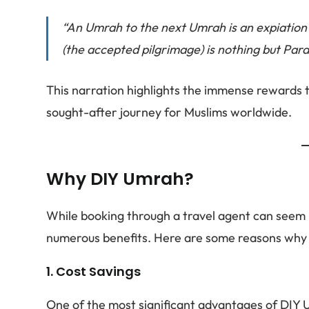
“An Umrah to the next Umrah is an expiation
(the accepted pilgrimage) is nothing but Para
This narration highlights the immense rewards 
sought-after journey for Muslims worldwide.
Why DIY Umrah?
While booking through a travel agent can seem 
numerous benefits. Here are some reasons why y
1.
Cost Savings
One of the most significant advantages of DIY U