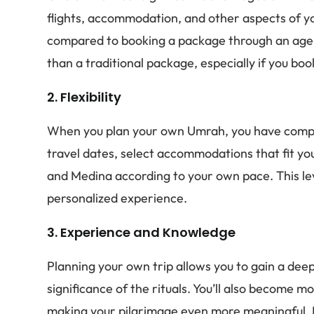
flights, accommodation, and other aspects of yo
compared to booking a package through an agent
than a traditional package, especially if you b
2.
Flexibility
When you plan your own Umrah, you have comple
travel dates, select accommodations that fit y
and Medina according to your own pace. This leve
personalized experience.
3.
Experience and Knowledge
Planning your own trip allows you to gain a de
significance of the rituals. You’ll also become m
making your pilgrimage even more meaningful. Ha