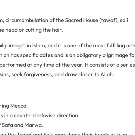
m, circumambulation of the Sacred House (tawaf), sa`i
 head or cutting the hair.
lgrimage” in Islam, and it is one of the most fulfilling act
hich has specific dates and is an obligatory pilgrimage fo
erformed at any time of the year. It consists of a serie
sins, seek forgiveness, and draw closer to Allah.
ering Mecca.
 in a counterclockwise direction.
of Safa and Marwa.
ing the Tawaf and Sa’i, men shave their heads or trim