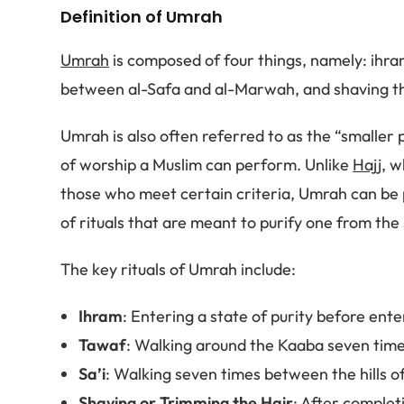
Definition of Umrah
Umrah
is composed of four things, namely: ihra
between al-Safa and al-Marwah, and shaving the
Umrah is also often referred to as the “smaller pi
of worship a Muslim can perform. Unlike
Hajj
, w
those who meet certain criteria, Umrah can be p
of rituals that are meant to purify one from the 
The key rituals of Umrah include:
Ihram
: Entering a state of purity before ent
Tawaf
: Walking around the Kaaba seven times
Sa’i
: Walking seven times between the hills 
Shaving or Trimming the Hair
: After complet