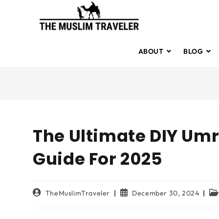
ABOUT
BLOG
The Ultimate DIY Um
Guide For 2025
TheMuslimTraveler
December 30, 2024