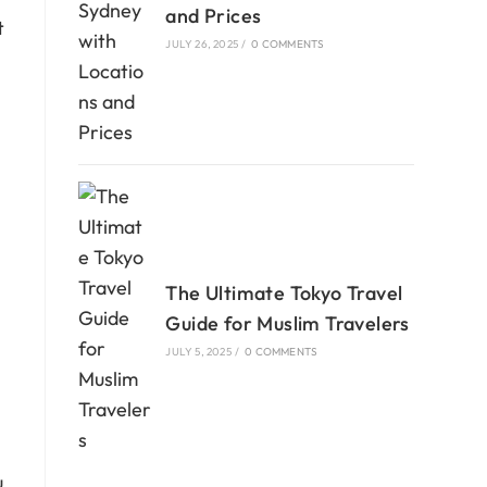
and Prices
t
JULY 26, 2025
/
0 COMMENTS
The Ultimate Tokyo Travel
Guide for Muslim Travelers
JULY 5, 2025
/
0 COMMENTS
u