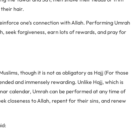
their hair.
reinforce one’s connection with Allah. Performing Umrah
th, seek forgiveness, earn lots of rewards, and pray for
Muslims, though it is not as obligatory as Hajj (For those
mmended and immensely rewarding. Unlike Hajj, which is
lunar calendar, Umrah can be performed at any time of
seek closeness to Allah, repent for their sins, and renew
id: