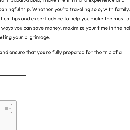
ningful trip. Whether you’re traveling solo, with family
actical tips and expert advice to help you make the most o
to ways you can save money, maximize your time in the ho
leting your pilgrimage.
nd ensure that you’re fully prepared for the trip of a