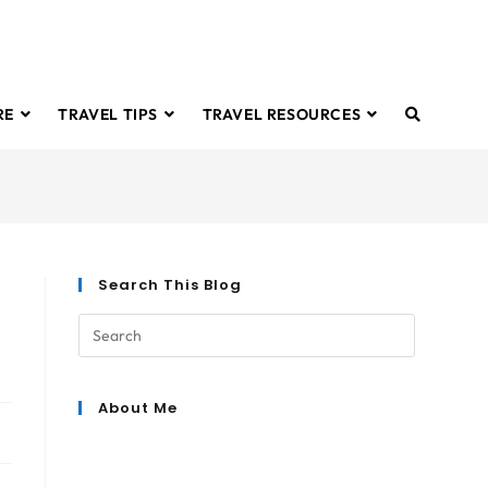
RE
TRAVEL TIPS
TRAVEL RESOURCES
Search This Blog
About Me