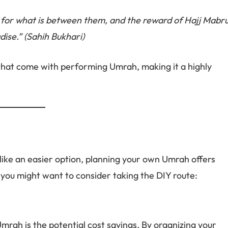
 for what is between them, and the reward of Hajj Mabr
dise.” (Sahih Bukhari)
that come with performing Umrah, making it a highly
like an easier option, planning your own Umrah offers
ou might want to consider taking the DIY route:
mrah is the potential cost savings. By organizing your