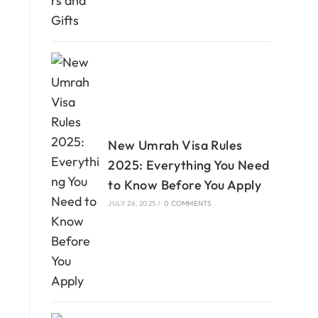
New Umrah Visa Rules
2025: Everything You Need
to Know Before You Apply
JULY 26, 2025
/
0 COMMENTS