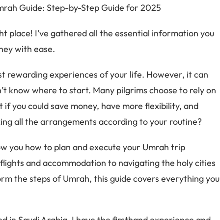
ht place! I’ve gathered all the essential information you
ney with ease.
 rewarding experiences of your life. However, it can
’t know where to start. Many pilgrims choose to rely on
t if you could save money, have more flexibility, and
ng all the arrangements according to your routine?
how you how to plan and execute your Umrah trip
flights and accommodation to navigating the holy cities
rm the steps of Umrah, this guide covers everything you
 in Saudi Arabia, I have the firsthand experience and