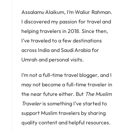
Assalamu Alaikum, I’m Waliur Rahman.
I discovered my passion for travel and
helping travelers in 2018. Since then,
I’ve traveled to a few destinations
across India and Saudi Arabia for
Umrah and personal visits.
I’m not a full-time travel blogger, and I
may not become a full-time traveler in
the near future either. But
The Muslim
Traveler
is something I’ve started to
support Muslim travelers by sharing
quality content and helpful resources.