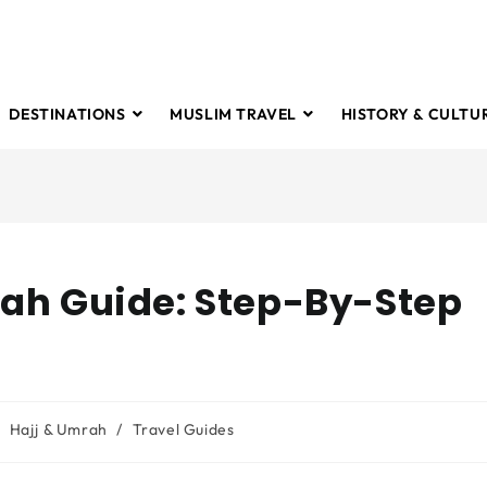
DESTINATIONS
MUSLIM TRAVEL
HISTORY & CULTU
rah Guide: Step-By-Step
Hajj & Umrah
/
Travel Guides