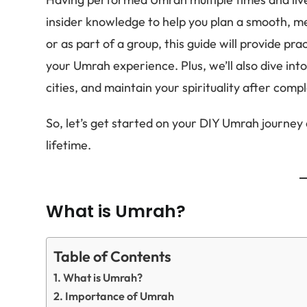
insider knowledge to help you plan a smooth, mea
or as part of a group, this guide will provide pr
your Umrah experience. Plus, we’ll also dive in
cities, and maintain your spirituality after comp
So, let’s get started on your DIY Umrah journey a
lifetime.
What is Umrah?
Table of Contents
What is Umrah?
Importance of Umrah