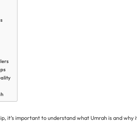
ps
lers
ips
ality
ah
p, it’s important to understand what Umrah is and why i