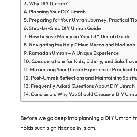
Why DIY Umrah?
Planning Your DIY Umrah
Preparing for Your Umrah Journey: Practical Ti
Step-by-Step DIY Umrah Guide
How to Save Money on Your DIY Umrah Guide
Navigating the Holy Cities: Mecca and Madinah
Ramadan Umrah – A Unique Experience
Considerations for Kids, Elderly, and Solo Trave
Maximizing Your Umrah Experience: Practical T
Post-Umrah Reflections and Maintaining Spiritu
Frequently Asked Questions About DIY Umrah
Conclusion: Why You Should Choose a DIY Umr
Before we go deep into planning a DIY Umrah tri
holds such significance in Islam.