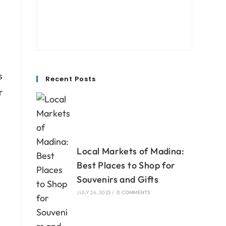
s
Recent Posts
r
s
Local Markets of Madina:
Best Places to Shop for
Souvenirs and Gifts
JULY 26, 2025
/
0 COMMENTS