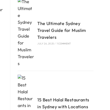
ur
The Ultimate Sydney
Travel Guide for Muslim
Travelers
JULY 26, 2025
/
1 COMMENT
15 Best Halal Restaurants
in Sydney with Locations