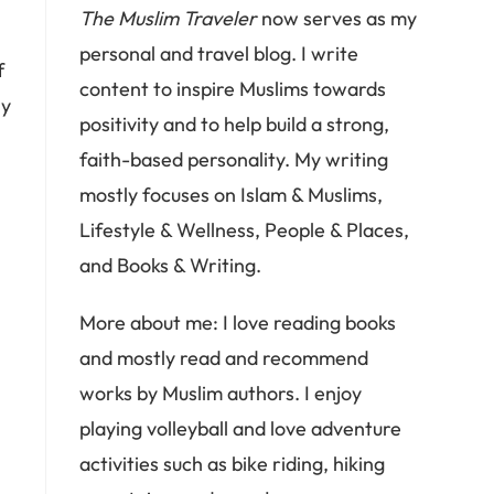
The Muslim Traveler
now serves as my
,
personal and travel blog. I write
f
content to inspire Muslims towards
ly
positivity and to help build a strong,
faith-based personality. My writing
mostly focuses on Islam & Muslims,
Lifestyle & Wellness, People & Places,
and Books & Writing.
More about me: I love reading books
and mostly read and recommend
works by Muslim authors. I enjoy
playing volleyball and love adventure
activities such as bike riding, hiking