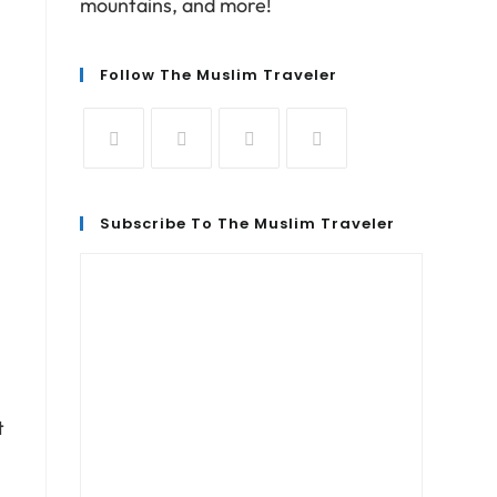
mountains, and more!
Follow The Muslim Traveler
Subscribe To The Muslim Traveler
t