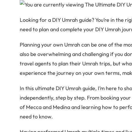
Looking for a DIY Umrah guide? You’re in the rig
need to plan and complete your DIY Umrah jour
Planning your own Umrah can be one of the most
also be overwhelming and challenging if you don
travel agents to plan their Umrah trips, but wha
experience the journey on your own terms, maki
In this ultimate DIY Umrah guide, I’m here to s
independently, step by step. From booking your 
of Mecca and Medina and learning how to perfo
need to know.
Having performed Umrah multiple times and lived