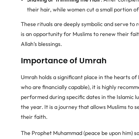
their hair, while women cut a small portion of 
These rituals are deeply symbolic and serve to 
is an opportunity for Muslims to renew their fai
Allah’s blessings.
Importance of Umrah
Umrah holds a significant place in the hearts of 
who are financially capable), it is highly reco
performed during specific dates in the Islamic 
the year. It is a journey that allows Muslims to 
their faith.
The Prophet Muhammad (peace be upon him) sa