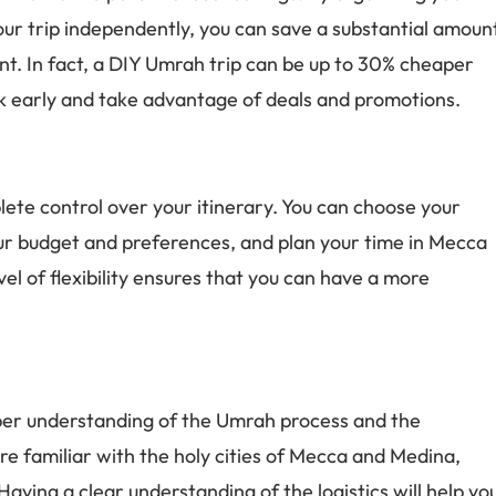
ur trip independently, you can save a substantial amoun
. In fact, a DIY Umrah trip can be up to 30% cheaper
ook early and take advantage of deals and promotions.
te control over your itinerary. You can choose your
our budget and preferences, and plan your time in Mecca
l of flexibility ensures that you can have a more
eper understanding of the Umrah process and the
ore familiar with the holy cities of Mecca and Medina,
ving a clear understanding of the logistics will help yo